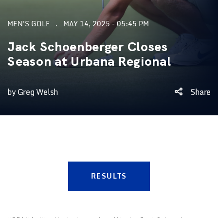
MEN'S GOLF
MAY 14, 2025 - 05:45 PM
Jack Schoenberger Closes
Season at Urbana Regional
by Greg Welsh
Share
RESULTS