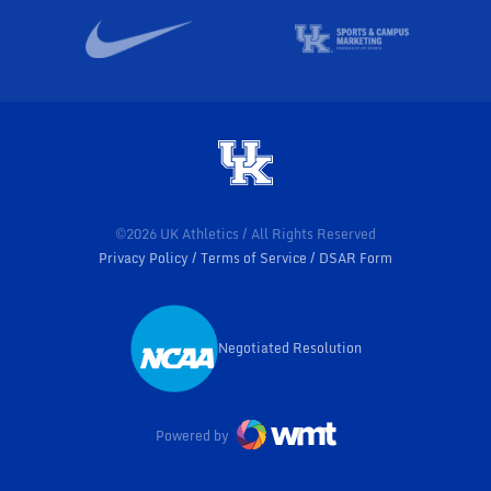
©2026 UK Athletics / All Rights Reserved
Privacy Policy
Terms of Service
DSAR Form
Negotiated Resolution
Opens in a new window
Powered by