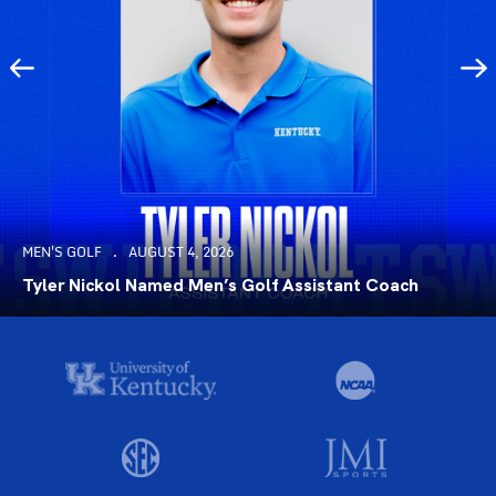
MEN'S GOLF
AUGUST 4, 2026
Tyler Nickol Named Men’s Golf Assistant Coach