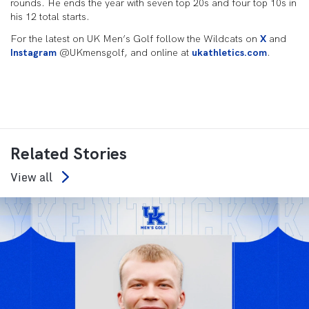
rounds. He ends the year with seven top 20s and four top 10s in
his 12 total starts.
For the latest on UK Men’s Golf follow the Wildcats on
X
and
Instagram
@UKmensgolf, and online at
ukathletics.com
.
Related Stories
View all