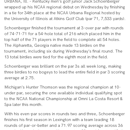
URBANA, Ill. – Kentucky men’s golf junior Jack Schoenberger
wrapped up his NCAA regional debut on Wednesday by finishing
in a tie for 34th place at the NCAA Urbana Regional hosted by
the University of Illinois at Atkins Golf Club (par 71, 7,533 yards).
Schoenberger finished the tournament at 3-over par with rounds
of 74-71-71 for a 54-hole total of 216 which placed him in the
top half of the 71 players in the field to complete all 54 holes.
The Alpharetta, Georgia native made 13 birdies on the
tournament, including six during Wednesday’s final round. The
13 total birdies were tied for the eighth most in the field.
Schoenberger was brilliant on the par 3s all week long, making
three birdies to no bogeys to lead the entire field in par 3 scoring
average at 2.75.
Michigan’s Hunter Thomson was the regional champion at 10-
under par, securing the one available individual qualifying spot
to the NCAA National Championship at Omni La Costa Resort &
Spa later this month.
With his even-par scores in rounds two and three, Schoenberger
finishes his first season in Lexington with a team leading 18
rounds of par-or-better and a 71.97 scoring average across 36