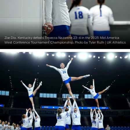
Zoe Dix. Kentucky defeats Trevecca Nazarene 23-4 in the 2025 Mid America
West Conference Tournament Championship. Photo by Tyler Ruth | UK Athletics