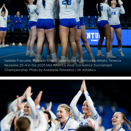
Isabella Franzella. Kennedy Knight. Isabella Doria. Kentucky defeats Trevecca
Nazarene 23-4 in the 2025 Mid America West Conference Tournament
Championship. Photo by Anastasia Panaretos | UK Athletics