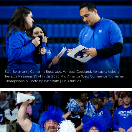
Blair Bergmann. Catherine Ruslavage. Vanessa Copeland. Kentucky defeats
Trevecca Nazarene 23-4 in the 2025 Mid America West Conference Tournament
Championship. Photo by Tyler Ruth | UK Athletics