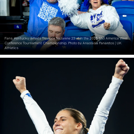
Fans. Kentucky defeats Trevecca Nazarene 23-4 in the 2025 Mid America West
Conference Tournament Championship. Photo by Anastasia Panaretos | UK
Athletics