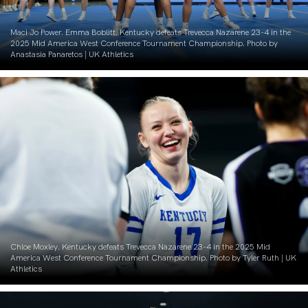
Maci Jo Power. Emma Boblitt. Kentucky defeats Trevecca Nazarene 23-4 in the
2025 Mid America West Conference Tournament Championship. Photo by
Anastasia Panaretos | UK Athletics
Chloe Moxley. Kentucky defeats Trevecca Nazarene 23-4 in the 2025 Mid
America West Conference Tournament Championship. Photo by Tyler Ruth | UK
Athletics