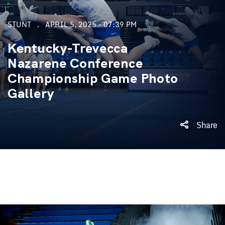
STUNT
APRIL 5, 2025 - 07:39 PM
Kentucky-Trevecca
Nazarene Conference
Championship Game Photo
Gallery
Share