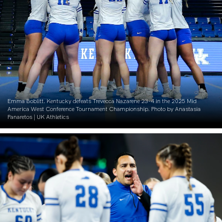
Emma Boblitt. Kentucky defeats Trevecca Nazarene 23-4 in the 2025 Mid
America West Conference Tournament Championship. Photo by Anastasia
Panaretos | UK Athletics