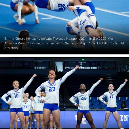
Emma Green. Kentucky defeats Trevecca Nazarene 23-4 in the 2025 Mid
America West Conference Tournament Championship. Photo by Tyler Ruth | UK
Athletics