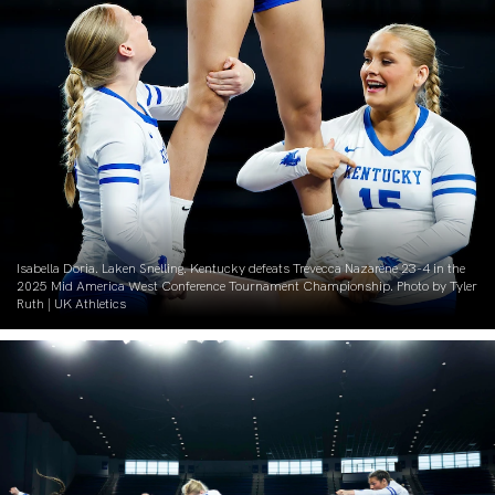
Isabella Doria. Laken Snelling. Kentucky defeats Trevecca Nazarene 23-4 in the
2025 Mid America West Conference Tournament Championship. Photo by Tyler
Ruth | UK Athletics