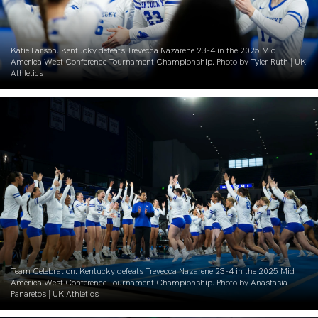
Katie Larson. Kentucky defeats Trevecca Nazarene 23-4 in the 2025 Mid
America West Conference Tournament Championship. Photo by Tyler Ruth | UK
Athletics
Team Celebration. Kentucky defeats Trevecca Nazarene 23-4 in the 2025 Mid
America West Conference Tournament Championship. Photo by Anastasia
Panaretos | UK Athletics