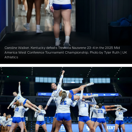
Caroline Walker. Kentucky defeats Trevecca Nazarene 23-4 in the 2025 Mid
America West Conference Tournament Championship. Photo by Tyler Ruth | UK
Athletics