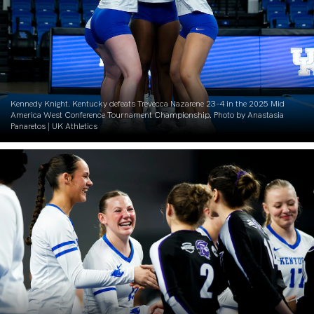
Kennedy Knight. Kentucky defeats Trevecca Nazarene 23-4 in the 2025 Mid
America West Conference Tournament Championship. Photo by Anastasia
Panaretos | UK Athletics