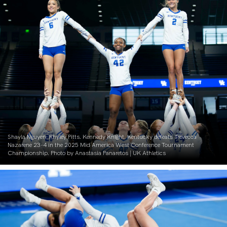
Shayla Nguyen. Rhyley Pitts. Kennedy Knight. Kentucky defeats Trevecca
Nazarene 23-4 in the 2025 Mid America West Conference Tournament
Championship. Photo by Anastasia Panaretos | UK Athletics