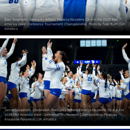
Blair Bergmann. Kentucky defeats Trevecca Nazarene 23-4 in the 2025 Mid
America West Conference Tournament Championship. Photo by Tyler Ruth | UK
Athletics
Jamie Cappelletti. Celebration. Kentucky defeats Trevecca Nazarene 23-4 in the
2025 Mid America West Conference Tournament Championship. Photo by
Anastasia Panaretos | UK Athletics