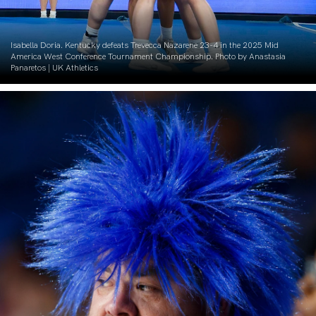
Isabella Doria. Kentucky defeats Trevecca Nazarene 23-4 in the 2025 Mid
America West Conference Tournament Championship. Photo by Anastasia
Panaretos | UK Athletics