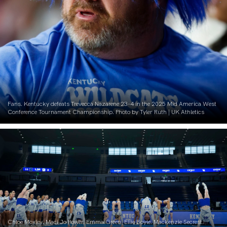
Fans. Kentucky defeats Trevecca Nazarene 23-4 in the 2025 Mid America West
Conference Tournament Championship. Photo by Tyler Ruth | UK Athletics
Chloe Moxley. Maci Jo Power. Emma Green. Ellie Boyle. Mackenzie Secrest.