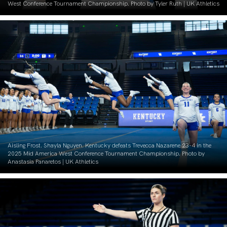
West Conference Tournament Championship. Photo by Tyler Ruth | UK Athletics
Aisling Frost. Shayla Nguyen. Kentucky defeats Trevecca Nazarene 23-4 in the
2025 Mid America West Conference Tournament Championship. Photo by
Anastasia Panaretos | UK Athletics