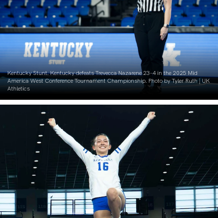
Kentucky Stunt. Kentucky defeats Trevecca Nazarene 23-4 in the 2025 Mid
America West Conference Tournament Championship. Photo by Tyler Ruth | UK
Athletics