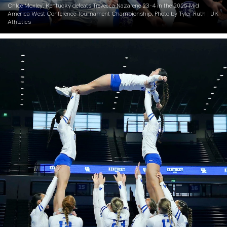
Chloe Moxley. Kentucky defeats Trevecca Nazarene 23-4 in the 2025 Mid
America West Conference Tournament Championship. Photo by Tyler Ruth | UK
Athletics