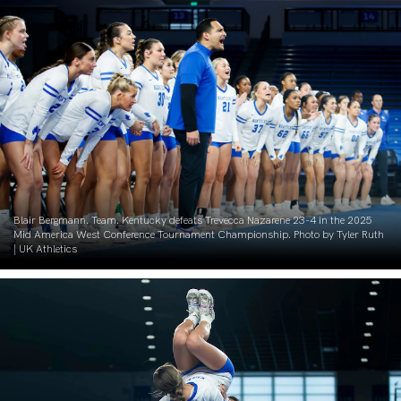
Blair Bergmann. Team. Kentucky defeats Trevecca Nazarene 23-4 in the 2025
Mid America West Conference Tournament Championship. Photo by Tyler Ruth
| UK Athletics