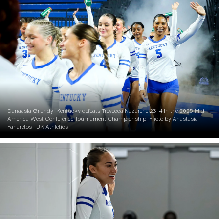
Danaasia Grundy. Kentucky defeats Trevecca Nazarene 23-4 in the 2025 Mid
America West Conference Tournament Championship. Photo by Anastasia
Panaretos | UK Athletics