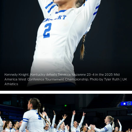
Kennedy Knight. Kentucky defeats Trevecca Nazarene 23-4 in the 2025 Mid
America West Conference Tournament Championship. Photo by Tyler Ruth | UK
Athletics