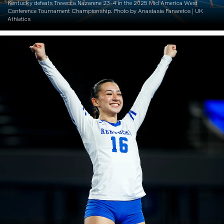
Kentucky defeats Trevecca Nazarene 23-4 in the 2025 Mid America West
Conference Tournament Championship. Photo by Anastasia Panaretos | UK
Athletics