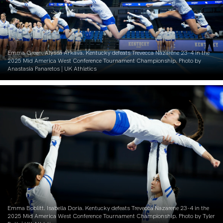
Emma Green. Alyssa Arkava. Kentucky defeats Trevecca Nazarene 23-4 in the
2025 Mid America West Conference Tournament Championship. Photo by
Anastasia Panaretos | UK Athletics
Emma Boblitt. Isabella Doria. Kentucky defeats Trevecca Nazarene 23-4 in the
2025 Mid America West Conference Tournament Championship. Photo by Tyler