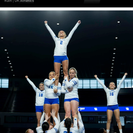
Ruth | UK Athletics