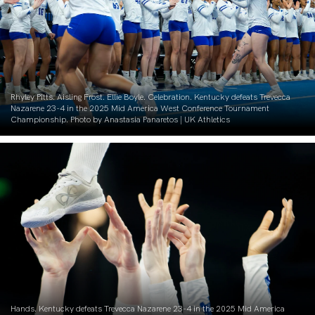
Rhyley Pitts. Aisling Frost. Ellie Boyle. Celebration. Kentucky defeats Trevecca
Nazarene 23-4 in the 2025 Mid America West Conference Tournament
Championship. Photo by Anastasia Panaretos | UK Athletics
Hands. Kentucky defeats Trevecca Nazarene 23-4 in the 2025 Mid America