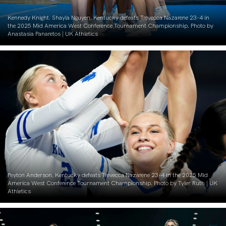
Kennedy Knight. Shayla Nguyen. Kentucky defeats Trevecca Nazarene 23-4 in
the 2025 Mid America West Conference Tournament Championship. Photo by
Anastasia Panaretos | UK Athletics
Peyton Anderson. Kentucky defeats Trevecca Nazarene 23-4 in the 2025 Mid
America West Conference Tournament Championship. Photo by Tyler Ruth | UK
Athletics