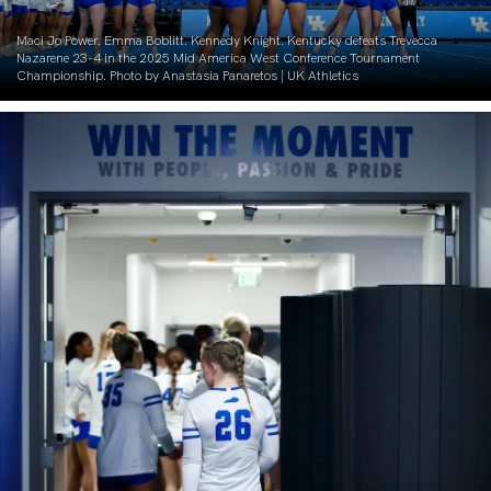
Maci Jo Power. Emma Boblitt. Kennedy Knight. Kentucky defeats Trevecca
Nazarene 23-4 in the 2025 Mid America West Conference Tournament
Championship. Photo by Anastasia Panaretos | UK Athletics