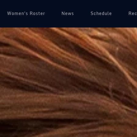
Women's Roster
News
Schedule
(op
Rec