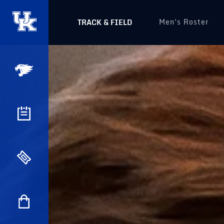
Men's Roster
TRACK & FIELD