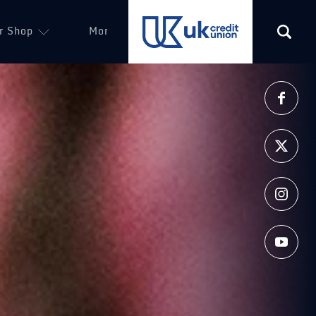
r Shop
More
(opens in a new tab)