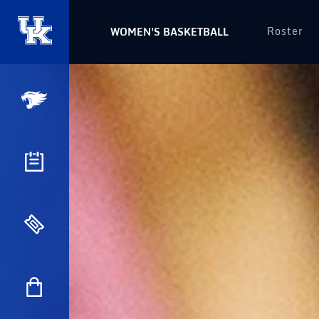
Roster
WOMEN'S BASKETBALL