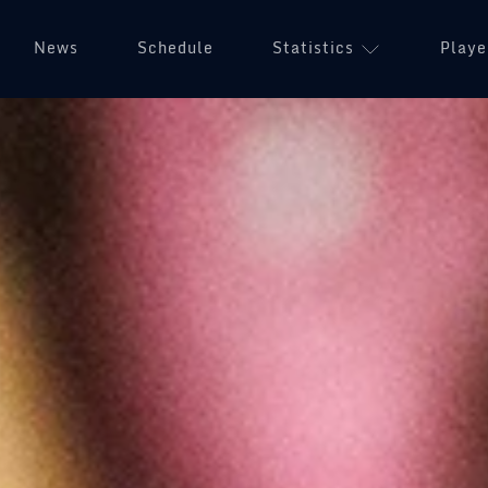
News
Schedule
Statistics
Playe