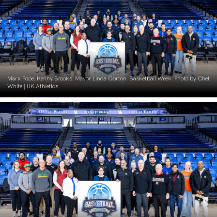
Mark Pope. Kenny Brooks. Mayor Linda Gorton. Basketball Week. Photo by Chet
White | UK Athletics