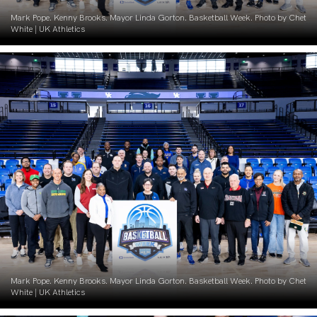
Mark Pope. Kenny Brooks. Mayor Linda Gorton. Basketball Week. Photo by Chet
White | UK Athletics
Mark Pope. Kenny Brooks. Mayor Linda Gorton. Basketball Week. Photo by Chet
White | UK Athletics