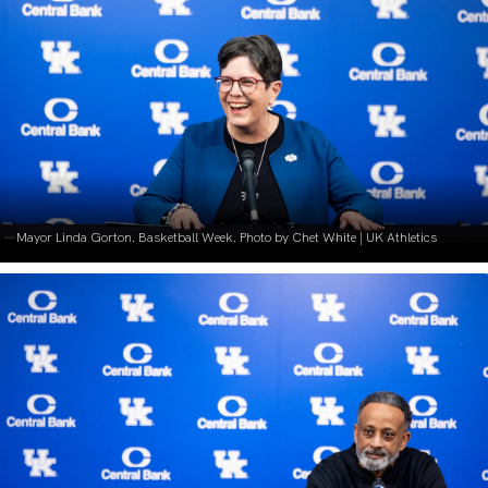
Mayor Linda Gorton. Basketball Week. Photo by Chet White | UK Athletics