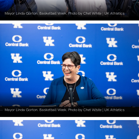
Mayor Linda Gorton. Basketball Week. Photo by Chet White | UK Athletics
Mayor Linda Gorton. Basketball Week. Photo by Chet White | UK Athletics