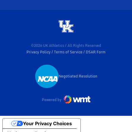
©2026 UK Athletics / All Rights Reserved
Privacy Policy
Terms of Service
DSAR Form
Negotiated Resolution
Opens in a new window
Powered by
Your Privacy Choices