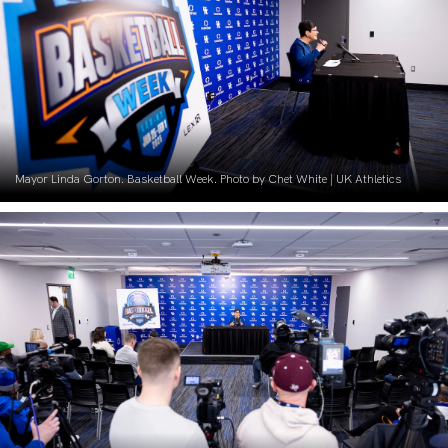
Mayor Linda Gorton. Basketball Week. Photo by Chet White | UK Athletics