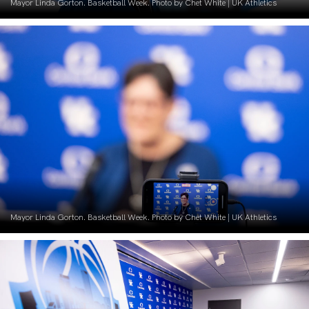
Mayor Linda Gorton. Basketball Week. Photo by Chet White | UK Athletics
Mayor Linda Gorton. Basketball Week. Photo by Chet White | UK Athletics