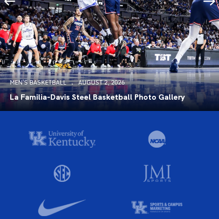
MEN'S BASKETBALL
AUGUST 2, 2026
La Familia-Davis Steel Basketball Photo Gallery