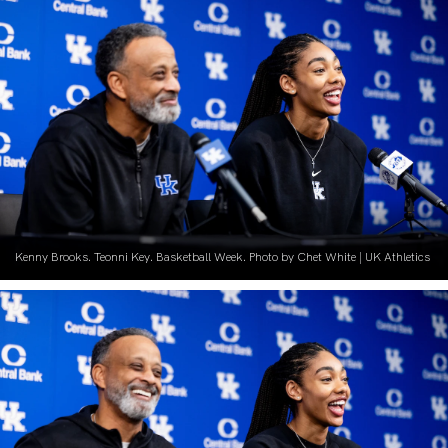
Kenny Brooks. Teonni Key. Basketball Week. Photo by Chet White | UK Athletics