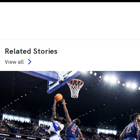
Related Stories
View all