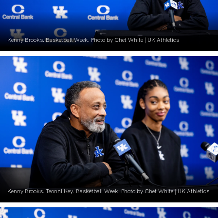
Kenny Brooks. Basketball Week. Photo by Chet White | UK Athletics
Kenny Brooks. Teonni Key. Basketball Week. Photo by Chet White | UK Athletics