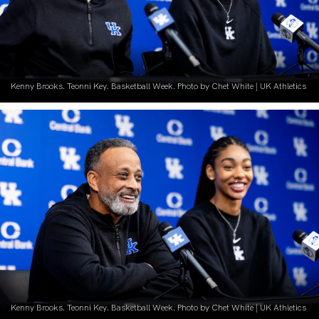
Kenny Brooks. Teonni Key. Basketball Week. Photo by Chet White | UK Athletics
Kenny Brooks. Teonni Key. Basketball Week. Photo by Chet White | UK Athletics