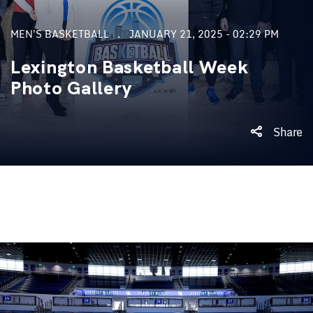
MEN'S BASKETBALL
JANUARY 21, 2025 - 02:29 PM
Lexington Basketball Week
Photo Gallery
Share