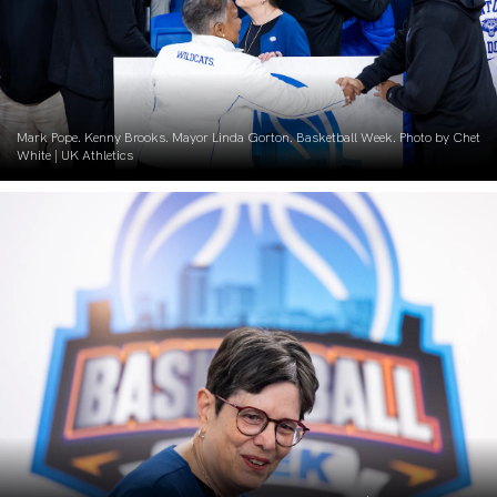
Mark Pope. Kenny Brooks. Mayor Linda Gorton. Basketball Week. Photo by Chet
White | UK Athletics