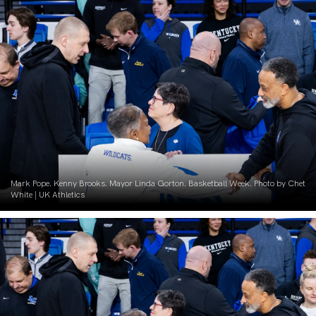
Mark Pope. Kenny Brooks. Mayor Linda Gorton. Basketball Week. Photo by Chet
White | UK Athletics