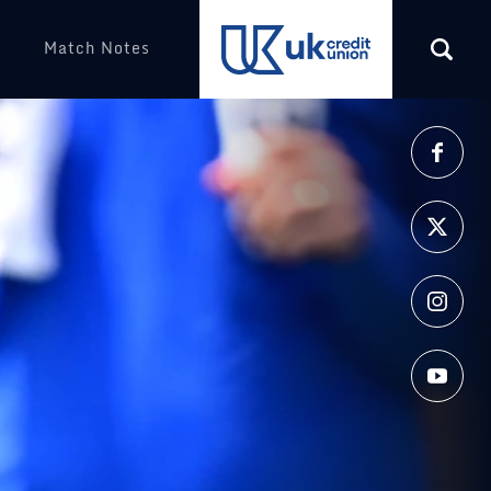
Match Notes
More
(opens in a new tab)