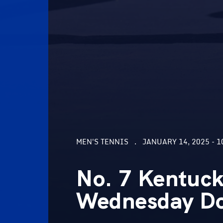
MEN'S TENNIS
JANUARY 14, 2025 - 1
No. 7 Kentuc
Wednesday Do