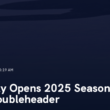
0:19 AM
ky Opens 2025 Season
ubleheader