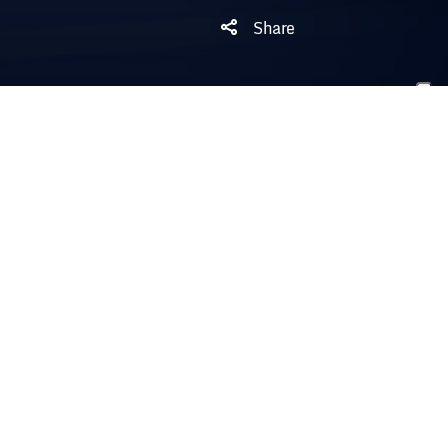
Share
NOTES