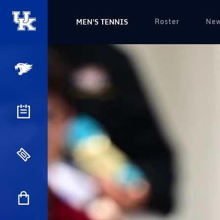
Roster
Ne
MEN'S TENNIS