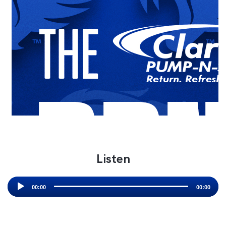
Listen
Audio
Player
00:00
00:00