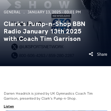
GENERAL
JANUARY 13, 2025 - 03:01 PM
Clark's Pump-n-Shop BBN
Radio January 13th 2025
with Coach Tim Garrison
Share
Darren Headrick is joined by UK Gymnastics Coach Tim
Garrison, presented by Clark’s Pump-n-Shop.
Listen