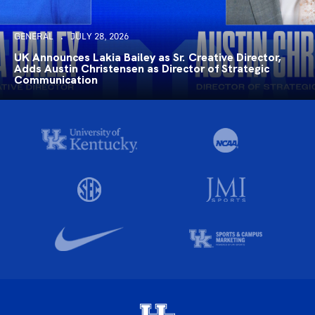
GENERAL
JULY 28, 2026
UK Announces Lakia Bailey as Sr. Creative Director,
Adds Austin Christensen as Director of Strategic
Communication