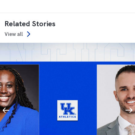
Related Stories
View all