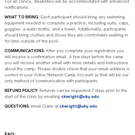
For all clinics, disabilities will be accommodated with advanced
notifications.
WHAT TO BRING:
Each participant should bring any swimming
equipment needed to complete a practice, including suits, caps,
goggles, a water bottle, and a towel. Additionally, participants
should bring clothes and shoes they are comfortable walking in
for time outside of the pool.
COMMUNICATIONS:
After you complete your registration you
will receive a confirmation email. A few days before the camp
you will receive another email with more details and instructions
about the camp. Please double check that your email address is
correct in your Active Network Camp Account as that will be our
only method of communication with participants.
REFUND POLICY:
Refunds can be requested 7 days prior to the
start of the clinic by emailing
ckwright@uky.edu
QUESTIONS:
email Claire at
ckwright@uky.edu
FAQ: