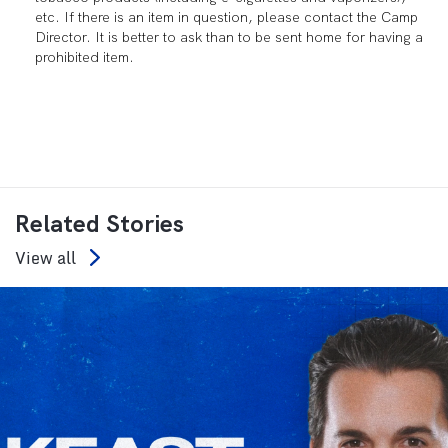
etc. If there is an item in question, please contact the Camp
Director. It is better to ask than to be sent home for having a
prohibited item.
Related Stories
View all