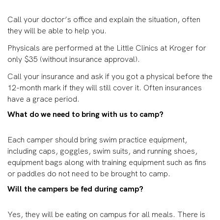
Call your doctor’s office and explain the situation, often
they will be able to help you.
Physicals are performed at the Little Clinics at Kroger for
only $35 (without insurance approval).
Call your insurance and ask if you got a physical before the
12-month mark if they will still cover it. Often insurances
have a grace period.
What do we need to bring with us to camp?
Each camper should bring swim practice equipment,
including caps, goggles, swim suits, and running shoes,
equipment bags along with training equipment such as fins
or paddles do not need to be brought to camp.
Will the campers be fed during camp?
Yes, they will be eating on campus for all meals. There is