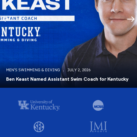
MEN'S SWIMMING & DIVING
JULY 2, 2026
Ben Keast Named Assistant Swim Coach for Kentucky