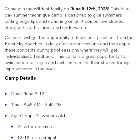
Come join the Wildcat family on
June 8-12th, 2025
! This four-
day summer technique camp is designed to give swimmers
cutting edge tips and coaching on all 4 competitive strokes
along with starts, turns, and underwaters.
Campers will get the opportunity to learn best practices from the
Kentucky coaches in daily classroom sessions and then apply
these concepts during pool sessions where they will get
individualized feedback. This camp is a great opportunity for
swimmers of all ages and abilities to refine their strokes for big
improvements in the pool!
Camp Details
Date: June 8-12
Time: 8:45 AM – 5:45 PM
Age Group: 9-18 years old
9-18 for commuter
12-18 for overnight