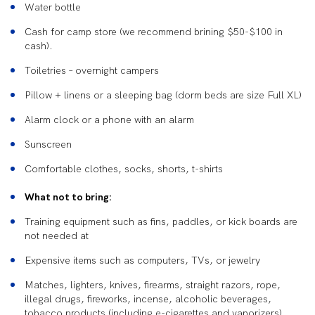
Water bottle
Cash for camp store (we recommend brining $50-$100 in
cash).
Toiletries – overnight campers
Pillow + linens or a sleeping bag (dorm beds are size Full XL)
Alarm clock or a phone with an alarm
Sunscreen
Comfortable clothes, socks, shorts, t-shirts
What not to bring:
Training equipment such as fins, paddles, or kick boards are
not needed at
Expensive items such as computers, TVs, or jewelry
Matches, lighters, knives, firearms, straight razors, rope,
illegal drugs, fireworks, incense, alcoholic beverages,
tobacco products (including e-cigarettes and vaporizers),