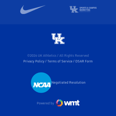
©2026 UK Athletics / All Rights Reserved
Privacy Policy
Terms of Service
DSAR Form
Negotiated Resolution
Opens in a new window
Powered by