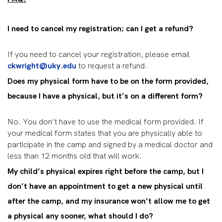
I need to cancel my registration; can I get a refund?
If you need to cancel your registration, please email
ckwright@uky.edu
to request a refund.
Does my physical form have to be on the form provided,
because I have a physical, but it’s on a different form?
No. You don’t have to use the medical form provided. If
your medical form states that you are physically able to
participate in the camp and signed by a medical doctor and
less than 12 months old that will work.
My child’s physical expires right before the camp, but I
don’t have an appointment to get a new physical until
after the camp, and my insurance won’t allow me to get
a physical any sooner, what should I do?