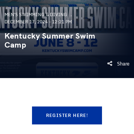
MEN'S SWIMMING & DIVING
DECEMBER 17, 2024 - 12:21 PM
Kentucky Summer Swim
Camp
Share
REGISTER HERE!