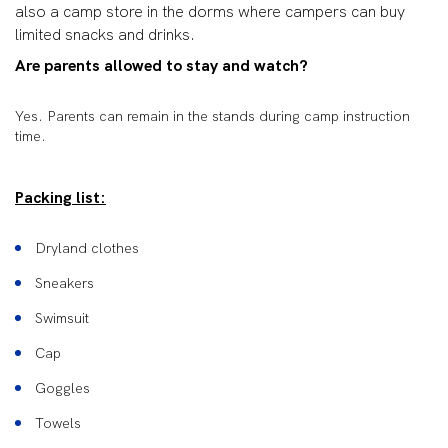
also a camp store in the dorms where campers can buy
limited snacks and drinks.
Are parents allowed to stay and watch?
Yes. Parents can remain in the stands during camp instruction
time.
Packing list:
Dryland clothes
Sneakers
Swimsuit
Cap
Goggles
Towels