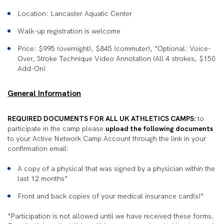
Location: Lancaster Aquatic Center
Walk-up registration is welcome
Price: $995 (overnight), $845 (commuter), *Optional: Voice-
Over, Stroke Technique Video Annotation (All 4 strokes, $150
Add-On)
General Information
REQUIRED DOCUMENTS FOR ALL UK ATHLETICS CAMPS:
to
participate in the camp please
upload the following documents
to your Active Network Camp Account through the link in your
confirmation email:
A copy of a physical that was signed by a physician within the
last 12 months*
Front and back copies of your medical insurance card(s)*
*Participation is not allowed until we have received these forms.