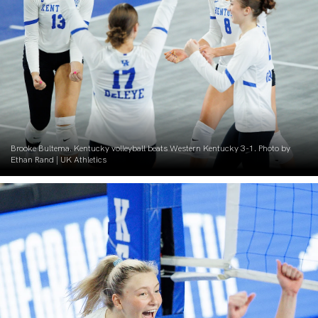
Brooke Bultema. Kentucky volleyball beats Western Kentucky 3-1. Photo by
Ethan Rand | UK Athletics