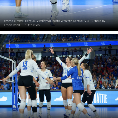
Emma Grome. Kentucky volleyball beats Western Kentucky 3-1. Photo by
Ethan Rand | UK Athletics