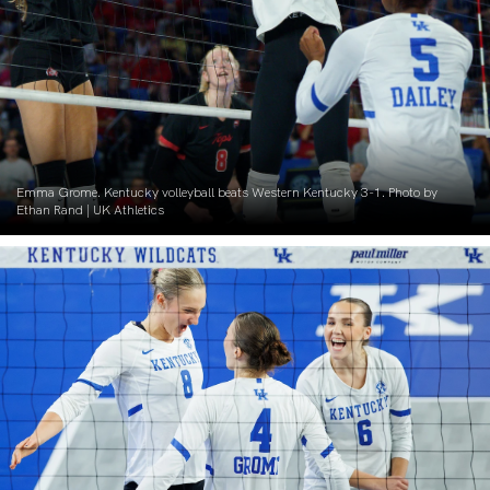
Emma Grome. Kentucky volleyball beats Western Kentucky 3-1. Photo by
Ethan Rand | UK Athletics