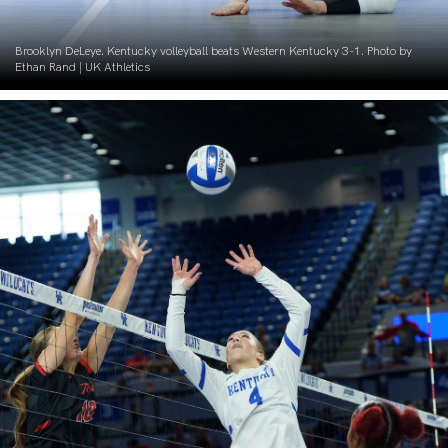
Brooklyn DeLeye. Kentucky volleyball beats Western Kentucky 3-1. Photo by
Ethan Rand | UK Athletics