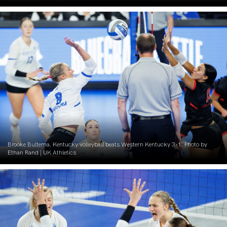
Brooke Bultema. Kentucky volleyball beats Western Kentucky 3-1. Photo by
Ethan Rand | UK Athletics