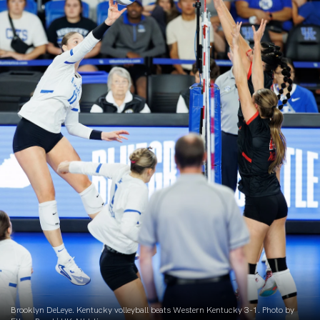
Brooklyn DeLeye. Kentucky volleyball beats Western Kentucky 3-1. Photo by