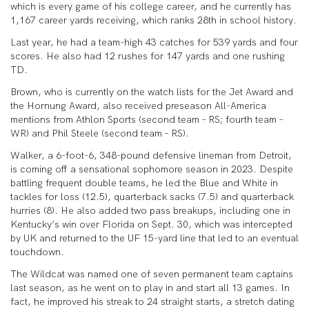
which is every game of his college career, and he currently has
1,167 career yards receiving, which ranks 28th in school history.
Last year, he had a team-high 43 catches for 539 yards and four
scores. He also had 12 rushes for 147 yards and one rushing
TD.
Brown, who is currently on the watch lists for the Jet Award and
the Hornung Award, also received preseason All-America
mentions from Athlon Sports (second team – RS; fourth team –
WR) and Phil Steele (second team – RS).
Walker, a 6-foot-6, 348-pound defensive lineman from Detroit,
is coming off a sensational sophomore season in 2023. Despite
battling frequent double teams, he led the Blue and White in
tackles for loss (12.5), quarterback sacks (7.5) and quarterback
hurries (8). He also added two pass breakups, including one in
Kentucky’s win over Florida on Sept. 30, which was intercepted
by UK and returned to the UF 15-yard line that led to an eventual
touchdown.
The Wildcat was named one of seven permanent team captains
last season, as he went on to play in and start all 13 games. In
fact, he improved his streak to 24 straight starts, a stretch dating