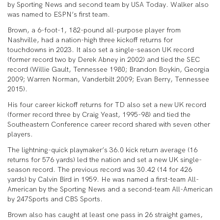
by Sporting News and second team by USA Today. Walker also
was named to ESPN’s first team.
Brown, a 6-foot-1, 182-pound all-purpose player from
Nashville, had a nation-high three kickoff returns for
touchdowns in 2023. It also set a single-season UK record
(former record two by Derek Abney in 2002) and tied the SEC
record (Willie Gault, Tennessee 1980; Brandon Boykin, Georgia
2009; Warren Norman, Vanderbilt 2009; Evan Berry, Tennessee
2015).
His four career kickoff returns for TD also set a new UK record
(former record three by Craig Yeast, 1995-98) and tied the
Southeastern Conference career record shared with seven other
players.
The lightning-quick playmaker’s 36.0 kick return average (16
returns for 576 yards) led the nation and set a new UK single-
season record. The previous record was 30.42 (14 for 426
yards) by Calvin Bird in 1959. He was named a first-team All-
American by the Sporting News and a second-team All-American
by 247Sports and CBS Sports.
Brown also has caught at least one pass in 26 straight games,