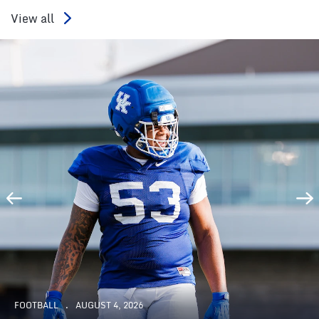
View all
FOOTBALL
AUGUST 4, 2026