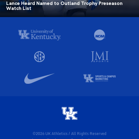
Lance Heard Named to Outland Trophy Preseason
Watch List
©2026 UK Athletics / All Rights Reserved