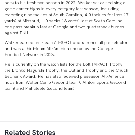
back to his freshman season in 2022. Walker set or tied single-
game career highs in every category last season, including
recording nine tackles at South Carolina, 4.0 tackles for loss (-7
yards) at Missouri, 1.0 sacks (-6 yards) last at South Carolina,
one pass breakup last at Georgia and two quarterback hurries
against EKU.
Walker earned first-team All-SEC honors from multiple selectors
and was a third-team All-America choice by the College
Football Network in 2023.
He is currently on the watch lists for the Lott IMPACT Trophy,
the Bronko Nagurski Trophy, the Outland Trophy and the Chuck
Bednarik Award. He has also received preseason All-America
nods from Walter Camp (second team), Athlon Sports (second
team) and Phil Steele (second team).
Related Stories