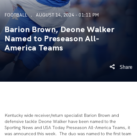
FOOTBALL
AUGUST 14, 2024 - 01:11 PM
Barion Brown, Deone Walker
Named to Preseason All-
America Teams
Share
Kentucky wide receiver/return specialist Barion Brown and
defensive tackle Deone Walker have been named to the
Sporting News and USA Today Preseason All-America Teams, it
was announced this week. The duo was named to the first team