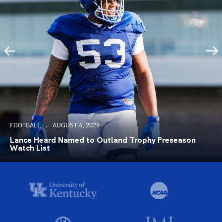
FOOTBALL
AUGUST 4, 2026
Lance Heard Named to Outland Trophy Preseason
Watch List