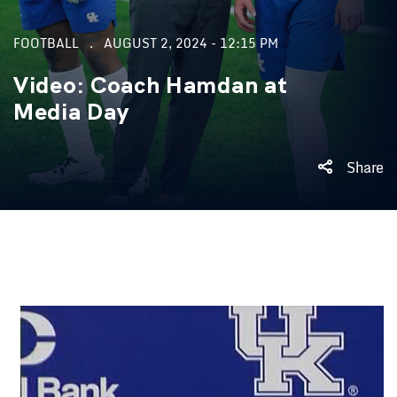
FOOTBALL
AUGUST 2, 2024 - 12:15 PM
Video: Coach Hamdan at
Media Day
Share