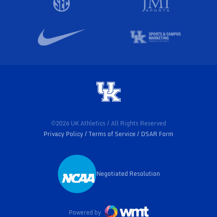
©2026 UK Athletics / All Rights Reserved
Privacy Policy
Terms of Service
DSAR Form
Negotiated Resolution
Opens in a new window
Powered by