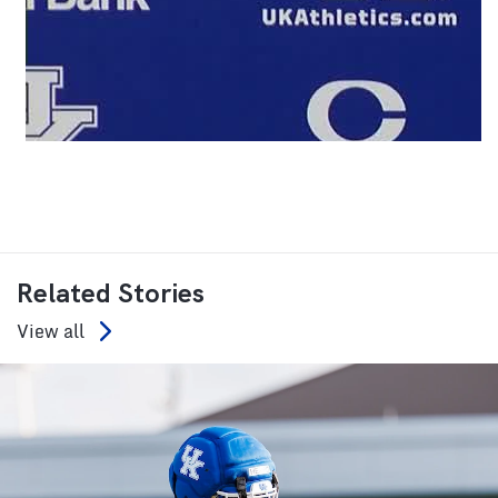
Related Stories
View all