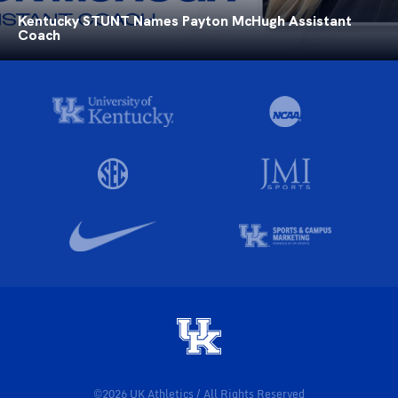
Kentucky STUNT Names Payton McHugh Assistant
Coach
©2026 UK Athletics / All Rights Reserved