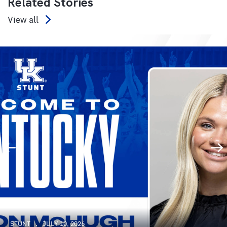
Related Stories
View all
STUNT
JULY 10, 2026