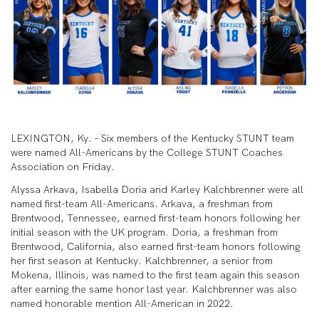
LEXINGTON, Ky. – Six members of the Kentucky STUNT team
were named All-Americans by the College STUNT Coaches
Association on Friday.
Alyssa Arkava, Isabella Doria and Karley Kalchbrenner were all
named first-team All-Americans. Arkava, a freshman from
Brentwood, Tennessee, earned first-team honors following her
initial season with the UK program. Doria, a freshman from
Brentwood, California, also earned first-team honors following
her first season at Kentucky. Kalchbrenner, a senior from
Mokena, Illinois, was named to the first team again this season
after earning the same honor last year. Kalchbrenner was also
named honorable mention All-American in 2022.