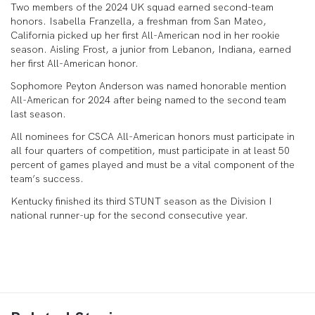
Two members of the 2024 UK squad earned second-team
honors. Isabella Franzella, a freshman from San Mateo,
California picked up her first All-American nod in her rookie
season. Aisling Frost, a junior from Lebanon, Indiana, earned
her first All-American honor.
Sophomore Peyton Anderson was named honorable mention
All-American for 2024 after being named to the second team
last season.
All nominees for CSCA All-American honors must participate in
all four quarters of competition, must participate in at least 50
percent of games played and must be a vital component of the
team’s success.
Kentucky finished its third STUNT season as the Division I
national runner-up for the second consecutive year.