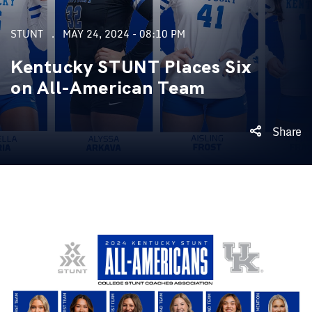
STUNT
MAY 24, 2024 - 08:10 PM
Kentucky STUNT Places Six
on All-American Team
Share