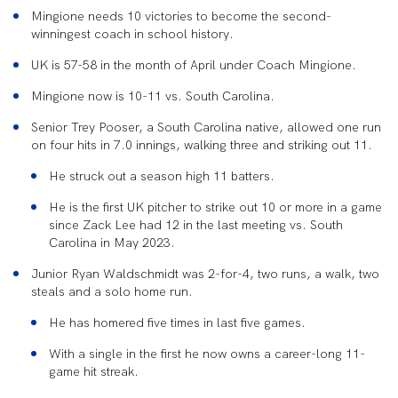
Mingione needs 10 victories to become the second-
winningest coach in school history.
UK is 57-58 in the month of April under Coach Mingione.
Mingione now is 10-11 vs. South Carolina.
Senior Trey Pooser, a South Carolina native, allowed one run
on four hits in 7.0 innings, walking three and striking out 11.
He struck out a season high 11 batters.
He is the first UK pitcher to strike out 10 or more in a game
since Zack Lee had 12 in the last meeting vs. South
Carolina in May 2023.
Junior Ryan Waldschmidt was 2-for-4, two runs, a walk, two
steals and a solo home run.
He has homered five times in last five games.
With a single in the first he now owns a career-long 11-
game hit streak.