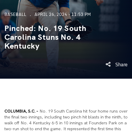
BASEBALL
APRIL 26, 2024 - 11:53 PM
Pinched: No. 19 South
Carolina Stuns No. 4
Kentucky
Share
COLUMBIA, S.C. –
No. 19 South Carolina hit four home runs over
the final two innings, including two pinch hit blasts in the ninth, to
walk off No. 4 Kentucky 6-5 in 10 innings at Founders Park on a
two-run shot to end the game. It represented the first time this