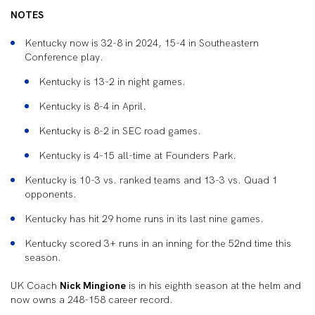
NOTES
Kentucky now is 32-8 in 2024, 15-4 in Southeastern
Conference play.
Kentucky is 13-2 in night games.
Kentucky is 8-4 in April.
Kentucky is 8-2 in SEC road games.
Kentucky is 4-15 all-time at Founders Park.
Kentucky is 10-3 vs. ranked teams and 13-3 vs. Quad 1
opponents.
Kentucky has hit 29 home runs in its last nine games.
Kentucky scored 3+ runs in an inning for the 52nd time this
season.
UK Coach
Nick Mingione
is in his eighth season at the helm and
now owns a 248-158 career record.