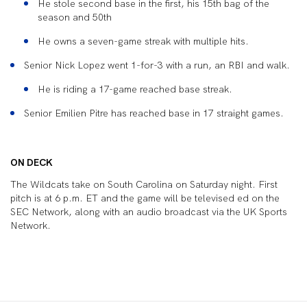
He stole second base in the first, his 15
th
bag of the
season and 50
th
He owns a seven-game streak with multiple hits.
Senior Nick Lopez went 1-for-3 with a run, an RBI and walk.
He is riding a 17-game reached base streak.
Senior Emilien Pitre has reached base in 17 straight games.
ON DECK
The Wildcats take on South Carolina on Saturday night. First
pitch is at 6 p.m. ET and the game will be televised ed on the
SEC Network, along with an audio broadcast via the UK Sports
Network.