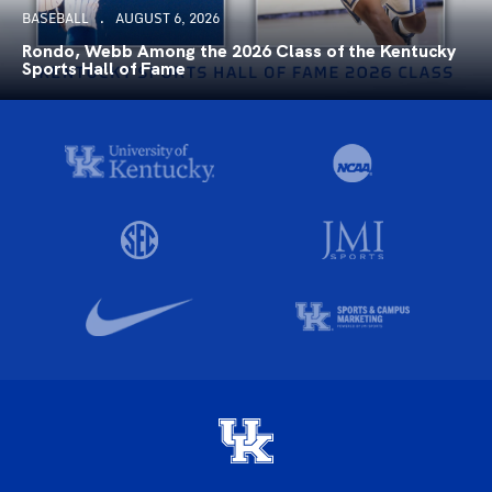
BASEBALL
AUGUST 6, 2026
Rondo, Webb Among the 2026 Class of the Kentucky
Sports Hall of Fame