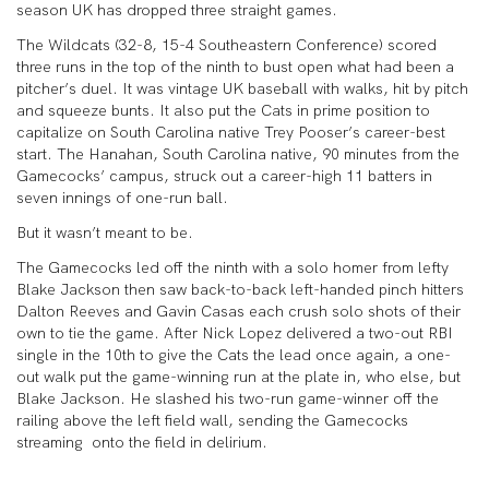
season UK has dropped three straight games.
The Wildcats (32-8, 15-4 Southeastern Conference) scored
three runs in the top of the ninth to bust open what had been a
pitcher’s duel. It was vintage UK baseball with walks, hit by pitch
and squeeze bunts. It also put the Cats in prime position to
capitalize on South Carolina native Trey Pooser’s career-best
start. The Hanahan, South Carolina native, 90 minutes from the
Gamecocks’ campus, struck out a career-high 11 batters in
seven innings of one-run ball.
But it wasn’t meant to be.
The Gamecocks led off the ninth with a solo homer from lefty
Blake Jackson then saw back-to-back left-handed pinch hitters
Dalton Reeves and Gavin Casas each crush solo shots of their
own to tie the game. After Nick Lopez delivered a two-out RBI
single in the 10
th
to give the Cats the lead once again, a one-
out walk put the game-winning run at the plate in, who else, but
Blake Jackson. He slashed his two-run game-winner off the
railing above the left field wall, sending the Gamecocks
streaming onto the field in delirium.