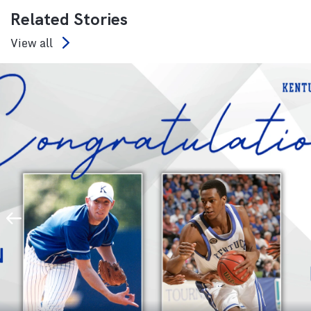
Related Stories
View all