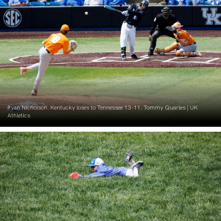
Ryan Nicholson. Kentucky loses to Tennessee 13-11. Tommy Quarles | UK
Athletics