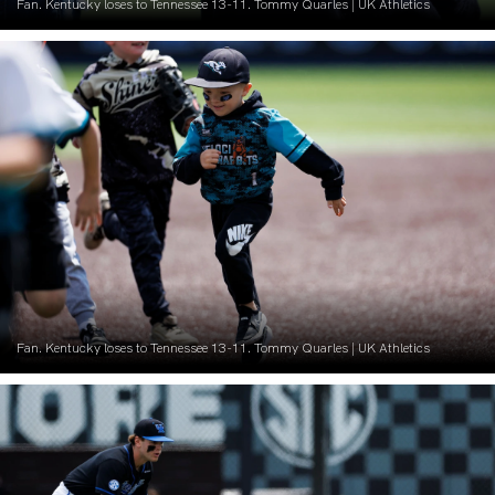
Fan. Kentucky loses to Tennessee 13-11. Tommy Quarles | UK Athletics
Fan. Kentucky loses to Tennessee 13-11. Tommy Quarles | UK Athletics