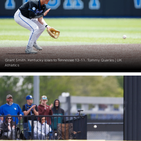
Grant Smith. Kentucky loses to Tennessee 13-11. Tommy Quarles | UK
Athletics