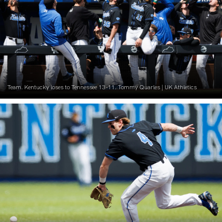
Team. Kentucky loses to Tennessee 13-11. Tommy Quarles | UK Athletics