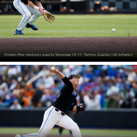
Emilien Pitre. Kentucky loses to Tennessee 13-11. Tommy Quarles | UK Athletics