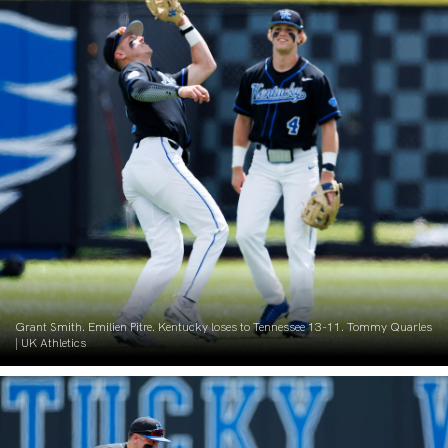
Grant Smith. Emilien Pitre. Kentucky loses to Tennessee 13-11. Tommy Quarles
| UK Athletics