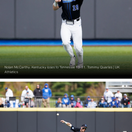
Nolan McCarthy. Kentucky loses to Tennessee 13-11. Tommy Quarles | UK
Athletics