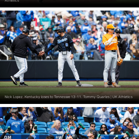
Athletics
Nick Lopez. Kentucky loses to Tennessee 13-11. Tommy Quarles | UK Athletics