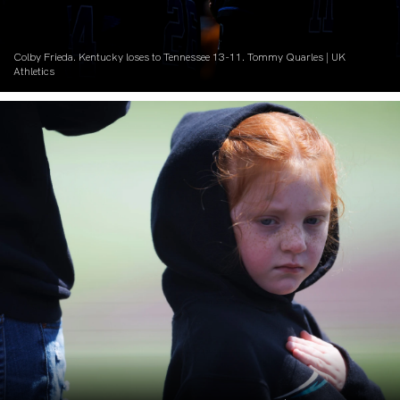
Colby Frieda. Kentucky loses to Tennessee 13-11. Tommy Quarles | UK
Athletics