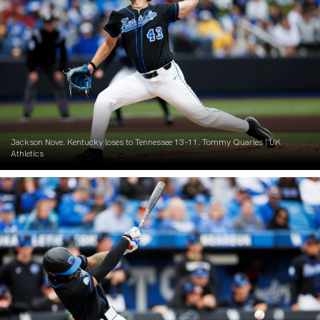
Jackson Nove. Kentucky loses to Tennessee 13-11. Tommy Quarles | UK
Athletics