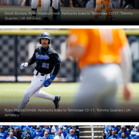
Devin Burkes. Ryan Waldschmidt. Kentucky loses to Tennessee 13-11. Tommy
Quarles | UK Athletics
Ryan Waldschmidt. Kentucky loses to Tennessee 13-11. Tommy Quarles | UK
Athletics