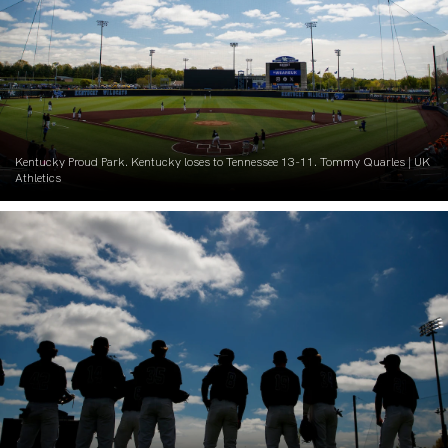
Kentucky Proud Park. Kentucky loses to Tennessee 13-11. Tommy Quarles | UK
Athletics