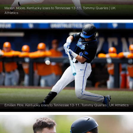
Mason Moore. Kentucky loses to Tennessee 13-11. Tommy Quarles | UK
Athletics
Emilien Pitre. Kentucky loses to Tennessee 13-11. Tommy Quarles | UK Athletics