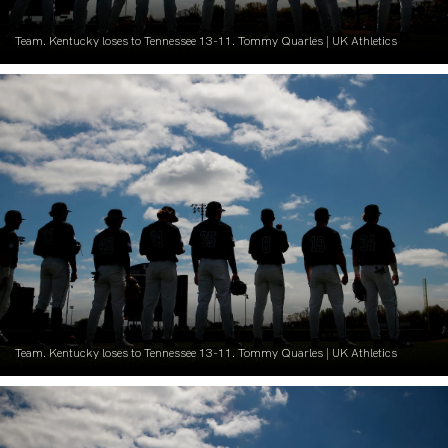
Team. Kentucky loses to Tennessee 13-11. Tommy Quarles | UK Athletics
Team. Kentucky loses to Tennessee 13-11. Tommy Quarles | UK Athletics