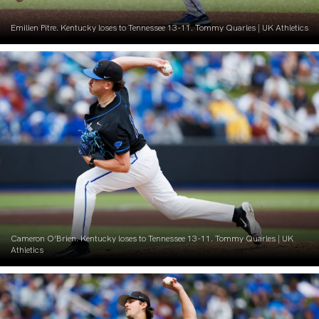
Emilien Pitre. Kentucky loses to Tennessee 13-11. Tommy Quarles | UK Athletics
Cameron O’Brien. Kentucky loses to Tennessee 13-11. Tommy Quarles | UK
Athletics