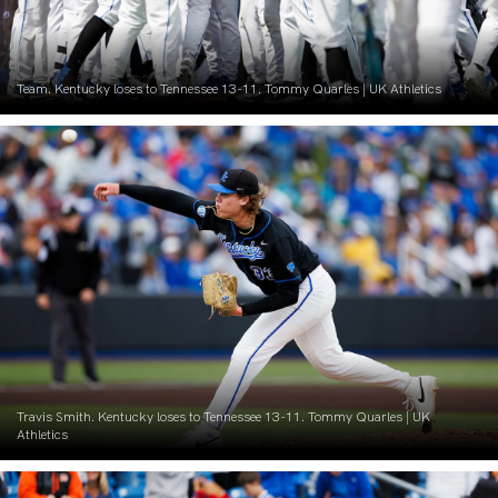
Team. Kentucky loses to Tennessee 13-11. Tommy Quarles | UK Athletics
Travis Smith. Kentucky loses to Tennessee 13-11. Tommy Quarles | UK
Athletics