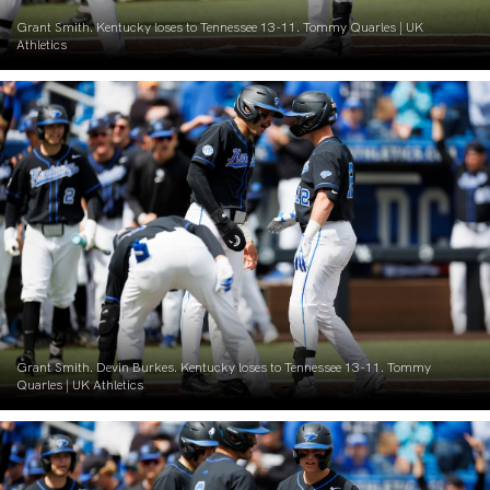
Grant Smith. Kentucky loses to Tennessee 13-11. Tommy Quarles | UK
Athletics
Grant Smith. Devin Burkes. Kentucky loses to Tennessee 13-11. Tommy
Quarles | UK Athletics