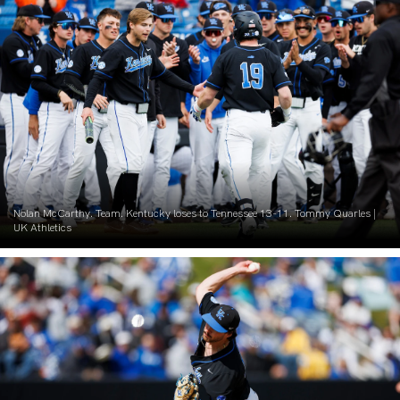
Nolan McCarthy. Team. Kentucky loses to Tennessee 13-11. Tommy Quarles |
UK Athletics