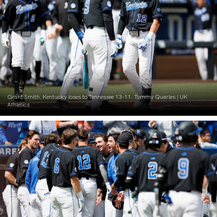
Grant Smith. Kentucky loses to Tennessee 13-11. Tommy Quarles | UK
Athletics