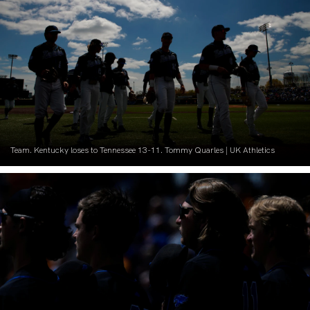
Team. Kentucky loses to Tennessee 13-11. Tommy Quarles | UK Athletics