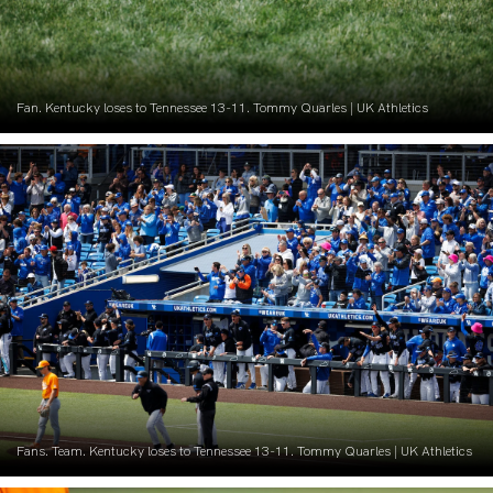
Fan. Kentucky loses to Tennessee 13-11. Tommy Quarles | UK Athletics
Fans. Team. Kentucky loses to Tennessee 13-11. Tommy Quarles | UK Athletics