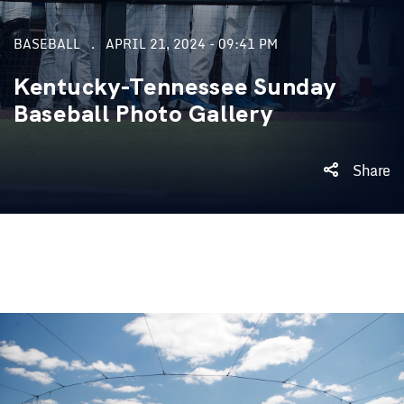
BASEBALL
APRIL 21, 2024 - 09:41 PM
Kentucky-Tennessee Sunday
Baseball Photo Gallery
Share