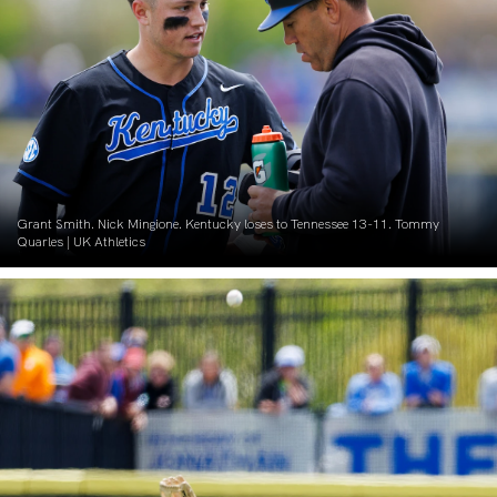
Grant Smith. Nick Mingione. Kentucky loses to Tennessee 13-11. Tommy
Quarles | UK Athletics