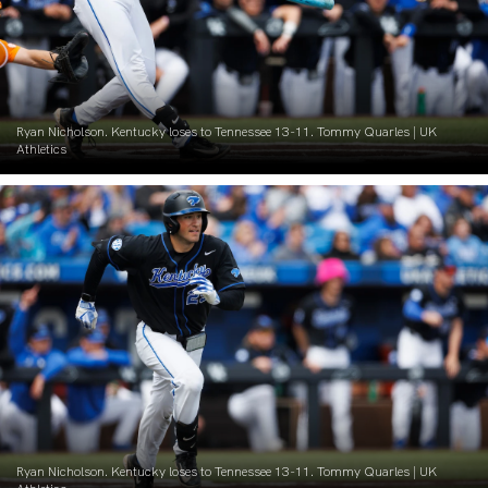
Ryan Nicholson. Kentucky loses to Tennessee 13-11. Tommy Quarles | UK
Athletics
Ryan Nicholson. Kentucky loses to Tennessee 13-11. Tommy Quarles | UK