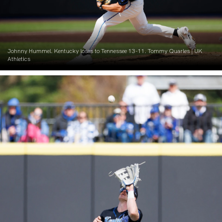
Johnny Hummel. Kentucky loses to Tennessee 13-11. Tommy Quarles | UK
Athletics