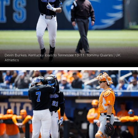
Devin Burkes. Kentucky loses to Tennessee 13-11. Tommy Quarles | UK
Athletics