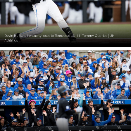
Devin Burkes. Kentucky loses to Tennessee 13-11. Tommy Quarles | UK
Athletics