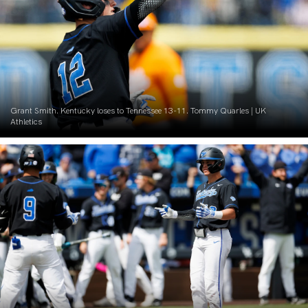
Grant Smith. Kentucky loses to Tennessee 13-11. Tommy Quarles | UK
Athletics