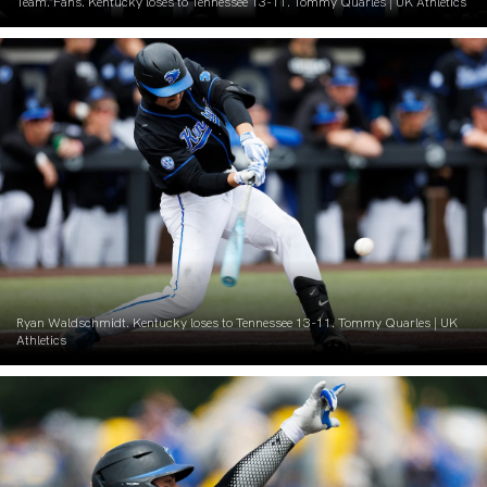
Team. Fans. Kentucky loses to Tennessee 13-11. Tommy Quarles | UK Athletics
Ryan Waldschmidt. Kentucky loses to Tennessee 13-11. Tommy Quarles | UK
Athletics