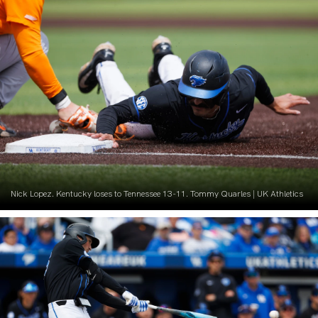
Nick Lopez. Kentucky loses to Tennessee 13-11. Tommy Quarles | UK Athletics