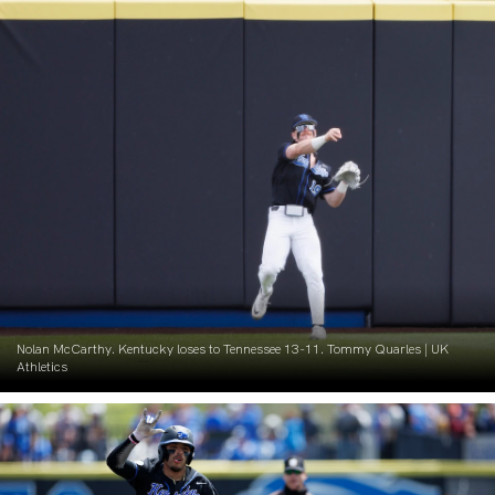
Nolan McCarthy. Kentucky loses to Tennessee 13-11. Tommy Quarles | UK
Athletics