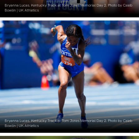
Bryanna Lucas. Kentucky Track at Tom Jones Memorial Day 2. Photo by Caleb
Bowlin | UK Athletics
Bryanna Lucas. Kentucky Track at Tom Jones Memorial Day 2. Photo by Caleb
Bowlin | UK Athletics