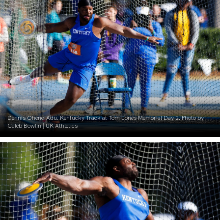
Dennis Ohene-Adu. Kentucky Track at Tom Jones Memorial Day 2. Photo by
Caleb Bowlin | UK Athletics