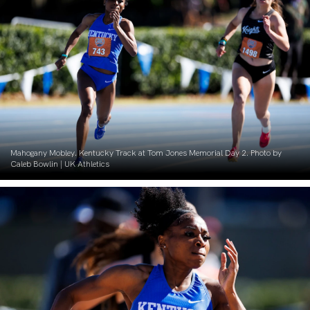
Mahogany Mobley. Kentucky Track at Tom Jones Memorial Day 2. Photo by
Caleb Bowlin | UK Athletics