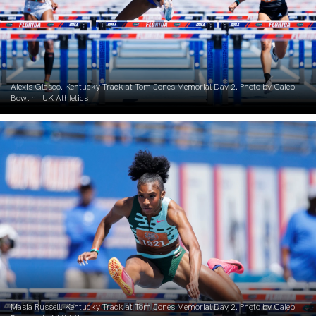
Alexis Glasco. Kentucky Track at Tom Jones Memorial Day 2. Photo by Caleb
Bowlin | UK Athletics
Masia Russell. Kentucky Track at Tom Jones Memorial Day 2. Photo by Caleb