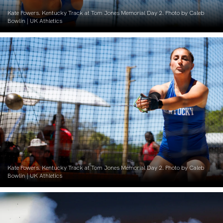
Kate Powers. Kentucky Track at Tom Jones Memorial Day 2. Photo by Caleb
Bowlin | UK Athletics
Kate Powers. Kentucky Track at Tom Jones Memorial Day 2. Photo by Caleb
Bowlin | UK Athletics