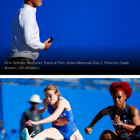
Kris Grimes. Kentucky Track at Tom Jones Memorial Day 2. Photo by Caleb
Bowlin | UK Athletics