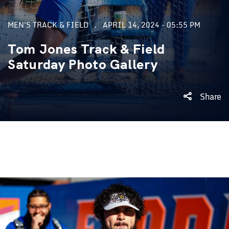
MEN'S TRACK & FIELD
APRIL 14, 2024 - 05:55 PM
Tom Jones Track & Field
Saturday Photo Gallery
Share