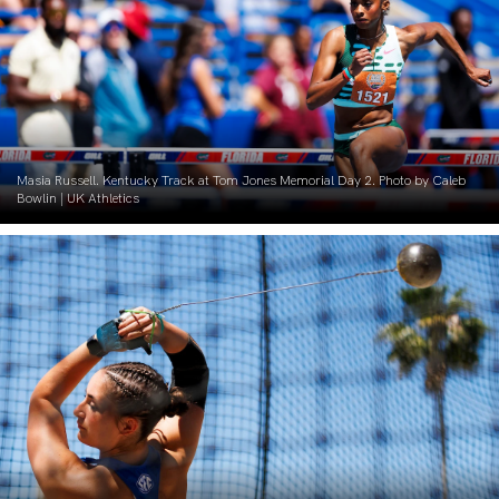
Masia Russell. Kentucky Track at Tom Jones Memorial Day 2. Photo by Caleb
Bowlin | UK Athletics