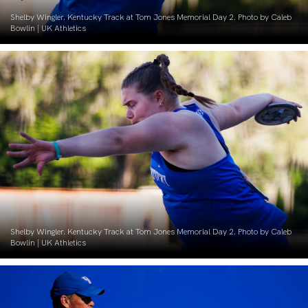
Shelby Wingler. Kentucky Track at Tom Jones Memorial Day 2. Photo by Caleb
Bowlin | UK Athletics
Shelby Wingler. Kentucky Track at Tom Jones Memorial Day 2. Photo by Caleb
Bowlin | UK Athletics