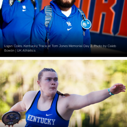
Logan Coles. Kentucky Track at Tom Jones Memorial Day 2. Photo by Caleb
Bowlin | UK Athletics