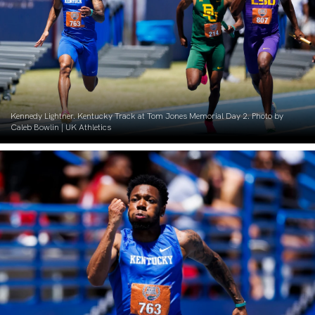
Kennedy Lightner. Kentucky Track at Tom Jones Memorial Day 2. Photo by
Caleb Bowlin | UK Athletics