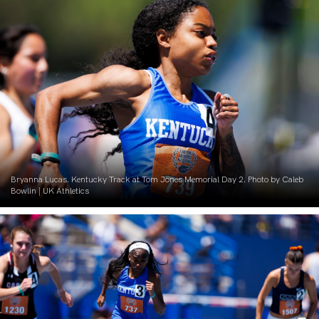
Bryanna Lucas. Kentucky Track at Tom Jones Memorial Day 2. Photo by Caleb
Bowlin | UK Athletics