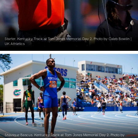
Starter. Kentucky Track at Tom Jones Memorial Day 2. Photo by Caleb Bowlin |
UK Athletics
Shavique Bascus. Kentucky Track at Tom Jones Memorial Day 2. Photo by