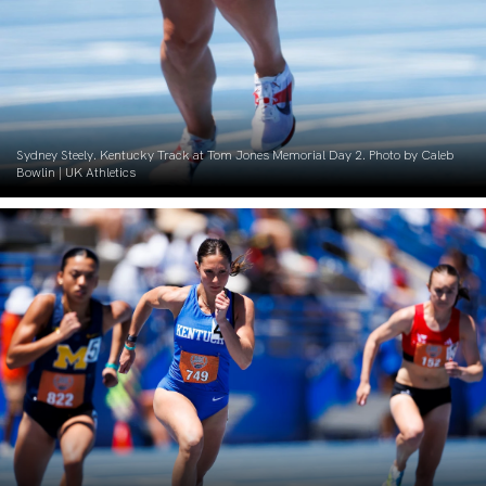
Sydney Steely. Kentucky Track at Tom Jones Memorial Day 2. Photo by Caleb
Bowlin | UK Athletics