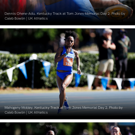
Dennis Ohene-Adu. Kentucky Track at Tom Jones Memorial Day 2. Photo by
Caleb Bowlin | UK Athletics
Mahogany Mobley. Kentucky Track at Tom Jones Memorial Day 2. Photo by
Caleb Bowlin | UK Athletics