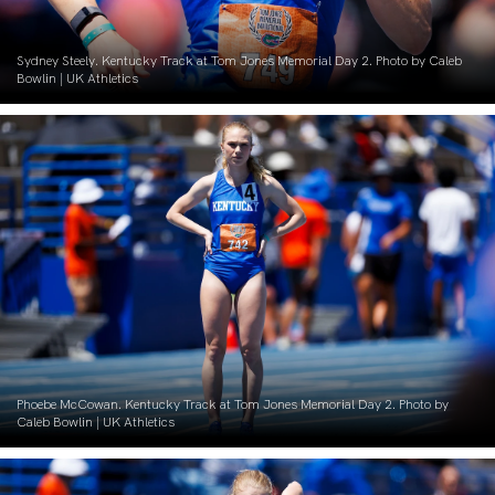
Sydney Steely. Kentucky Track at Tom Jones Memorial Day 2. Photo by Caleb
Bowlin | UK Athletics
Phoebe McCowan. Kentucky Track at Tom Jones Memorial Day 2. Photo by
Caleb Bowlin | UK Athletics