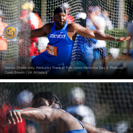
Dennis Ohene-Adu. Kentucky Track at Tom Jones Memorial Day 2. Photo by
Caleb Bowlin | UK Athletics