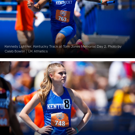
Kennedy Lightner. Kentucky Track at Tom Jones Memorial Day 2. Photo by
Caleb Bowlin | UK Athletics