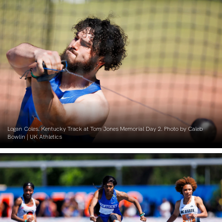
Logan Coles. Kentucky Track at Tom Jones Memorial Day 2. Photo by Caleb
Bowlin | UK Athletics