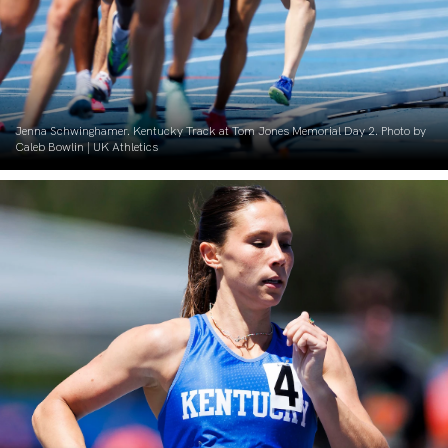
Jenna Schwinghamer. Kentucky Track at Tom Jones Memorial Day 2. Photo by
Caleb Bowlin | UK Athletics