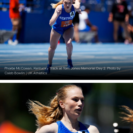
Phoebe McCowan. Kentucky Track at Tom Jones Memorial Day 2. Photo by
Caleb Bowlin | UK Athletics