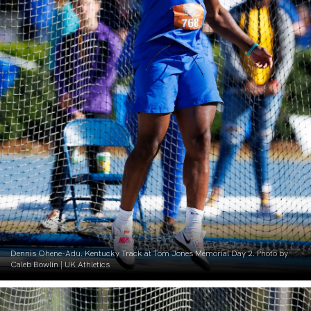
Dennis Ohene-Adu. Kentucky Track at Tom Jones Memorial Day 2. Photo by
Caleb Bowlin | UK Athletics