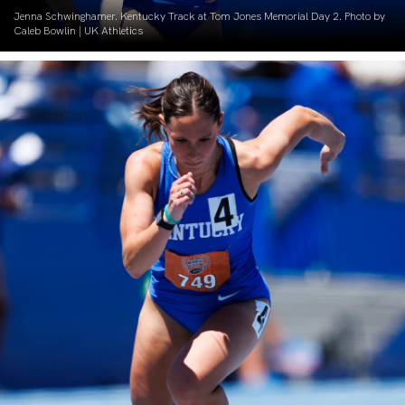
Jenna Schwinghamer. Kentucky Track at Tom Jones Memorial Day 2. Photo by
Caleb Bowlin | UK Athletics