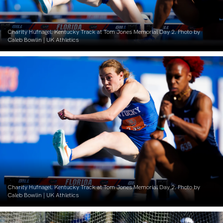
Charity Hufnagel. Kentucky Track at Tom Jones Memorial Day 2. Photo by
Caleb Bowlin | UK Athletics
Charity Hufnagel. Kentucky Track at Tom Jones Memorial Day 2. Photo by
Caleb Bowlin | UK Athletics