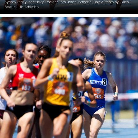
Sydney Steely. Kentucky Track at Tom Jones Memorial Day 2. Photo by Caleb
Bowlin | UK Athletics