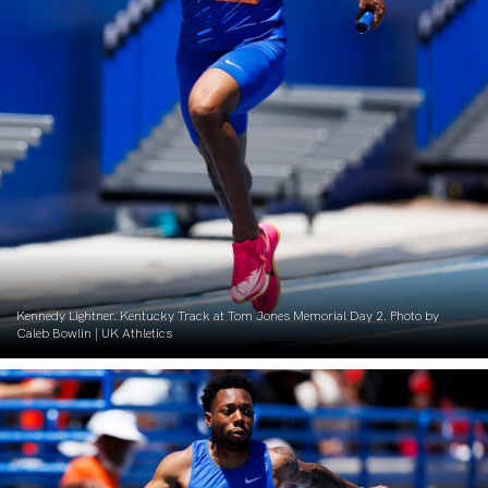
Kennedy Lightner. Kentucky Track at Tom Jones Memorial Day 2. Photo by
Caleb Bowlin | UK Athletics