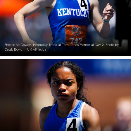
Phoebe McCowan. Kentucky Track at Tom Jones Memorial Day 2. Photo by
Caleb Bowlin | UK Athletics