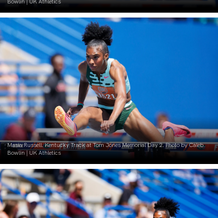
Bowlin | UK Athletics
Masia Russell. Kentucky Track at Tom Jones Memorial Day 2. Photo by Caleb
Bowlin | UK Athletics