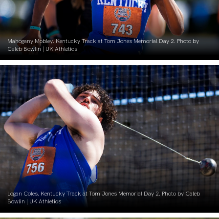
Mahogany Mobley. Kentucky Track at Tom Jones Memorial Day 2. Photo by
Caleb Bowlin | UK Athletics
Logan Coles. Kentucky Track at Tom Jones Memorial Day 2. Photo by Caleb
Bowlin | UK Athletics