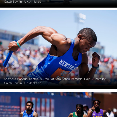
Caleb Bowlin | UK Athletics
Shavique Bascus. Kentucky Track at Tom Jones Memorial Day 2. Photo by
Caleb Bowlin | UK Athletics