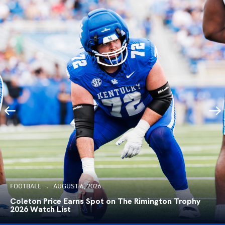
FOOTBALL
AUGUST 6, 2026
Coleton Price Earns Spot on The Rimington Trophy
2026 Watch List