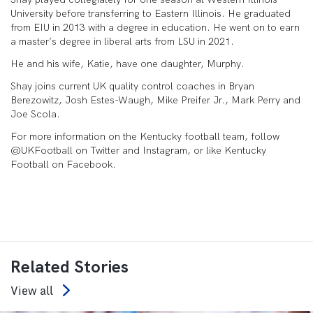
University before transferring to Eastern Illinois. He graduated
from EIU in 2013 with a degree in education. He went on to earn
a master’s degree in liberal arts from LSU in 2021.
He and his wife, Katie, have one daughter, Murphy.
Shay joins current UK quality control coaches in Bryan
Berezowitz, Josh Estes-Waugh, Mike Preifer Jr., Mark Perry and
Joe Scola.
For more information on the Kentucky football team, follow
@UKFootball on Twitter and Instagram, or like Kentucky
Football on Facebook.
Related Stories
View all