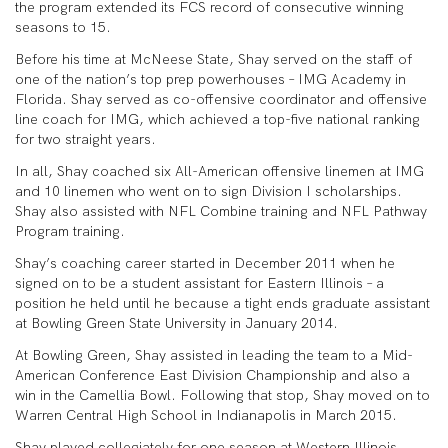
the program extended its FCS record of consecutive winning
seasons to 15.
Before his time at McNeese State, Shay served on the staff of
one of the nation’s top prep powerhouses – IMG Academy in
Florida. Shay served as co-offensive coordinator and offensive
line coach for IMG, which achieved a top-five national ranking
for two straight years.
In all, Shay coached six All-American offensive linemen at IMG
and 10 linemen who went on to sign Division I scholarships.
Shay also assisted with NFL Combine training and NFL Pathway
Program training.
Shay’s coaching career started in December 2011 when he
signed on to be a student assistant for Eastern Illinois – a
position he held until he because a tight ends graduate assistant
at Bowling Green State University in January 2014.
At Bowling Green, Shay assisted in leading the team to a Mid-
American Conference East Division Championship and also a
win in the Camellia Bowl. Following that stop, Shay moved on to
Warren Central High School in Indianapolis in March 2015.
Shay played collegiately for one season at Western Illinois