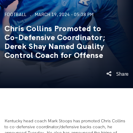
FOOTBALL
MARCH 19, 2024 - 05:38 PM
Chris Collins Promoted to
Co-Defensive Coordinator;
Derek Shay Named Quality
Control Coach for Offense
Share
Kentucky head coach Mark Stoops has promoted Chris Collins
to co-defensive coordinator/defensive backs coach, he
announced Tuesday. He also has announced the hiring of