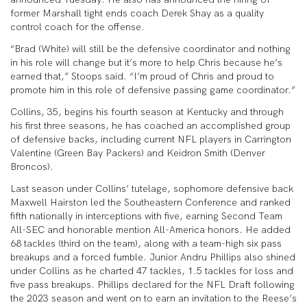
former Marshall tight ends coach Derek Shay as a quality
control coach for the offense.
“Brad (White) will still be the defensive coordinator and nothing
in his role will change but it’s more to help Chris because he’s
earned that,” Stoops said. “I’m proud of Chris and proud to
promote him in this role of defensive passing game coordinator.”
Collins, 35, begins his fourth season at Kentucky and through
his first three seasons, he has coached an accomplished group
of defensive backs, including current NFL players in Carrington
Valentine (Green Bay Packers) and Keidron Smith (Denver
Broncos).
Last season under Collins’ tutelage, sophomore defensive back
Maxwell Hairston led the Southeastern Conference and ranked
fifth nationally in interceptions with five, earning Second Team
All-SEC and honorable mention All-America honors. He added
68 tackles (third on the team), along with a team-high six pass
breakups and a forced fumble. Junior Andru Phillips also shined
under Collins as he charted 47 tackles, 1.5 tackles for loss and
five pass breakups. Phillips declared for the NFL Draft following
the 2023 season and went on to earn an invitation to the Reese’s