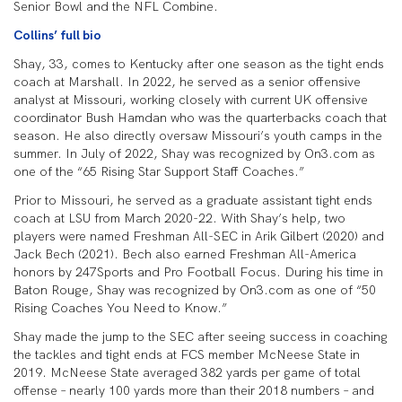
Senior Bowl and the NFL Combine.
Collins’ full bio
Shay, 33, comes to Kentucky after one season as the tight ends
coach at Marshall. In 2022, he served as a senior offensive
analyst at Missouri, working closely with current UK offensive
coordinator Bush Hamdan who was the quarterbacks coach that
season. He also directly oversaw Missouri’s youth camps in the
summer. In July of 2022, Shay was recognized by On3.com as
one of the “65 Rising Star Support Staff Coaches.”
Prior to Missouri, he served as a graduate assistant tight ends
coach at LSU from March 2020-22. With Shay’s help, two
players were named Freshman All-SEC in Arik Gilbert (2020) and
Jack Bech (2021). Bech also earned Freshman All-America
honors by 247Sports and Pro Football Focus. During his time in
Baton Rouge, Shay was recognized by On3.com as one of “50
Rising Coaches You Need to Know.”
Shay made the jump to the SEC after seeing success in coaching
the tackles and tight ends at FCS member McNeese State in
2019. McNeese State averaged 382 yards per game of total
offense – nearly 100 yards more than their 2018 numbers – and