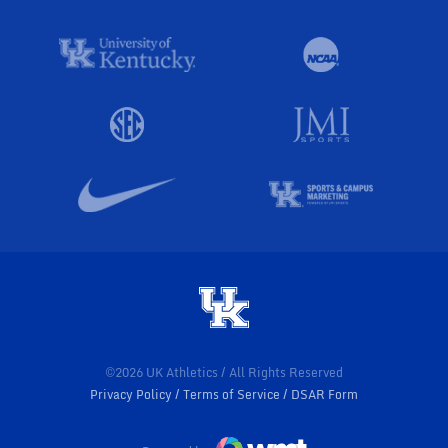
©2026 UK Athletics / All Rights Reserved
Privacy Policy
Terms of Service
DSAR Form