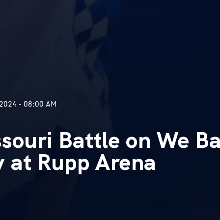
2024 - 08:00 AM
souri Battle on We Ba
y at Rupp Arena