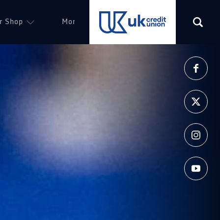
r Shop
More
(opens in a new tab)