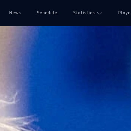
News
Schedule
Statistics
Playe