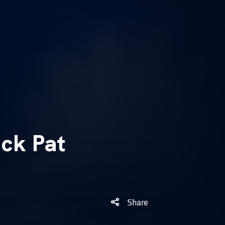
ck Pat
Share