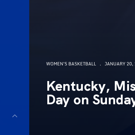
WOMEN'S BASKETBALL
JANUARY 20, 
Kentucky, Mis
Day on Sunda