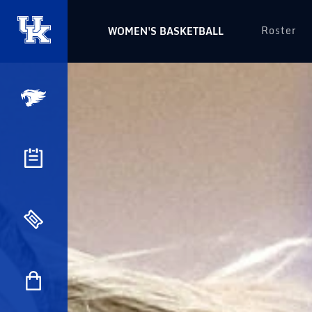
Roster
WOMEN'S BASKETBALL