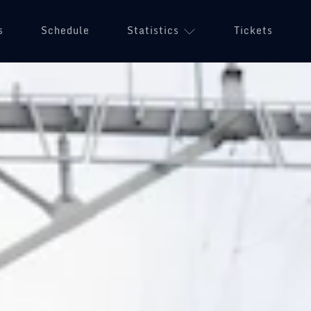
s
Schedule
Statistics
Tickets