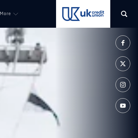
More
(opens in a new tab)