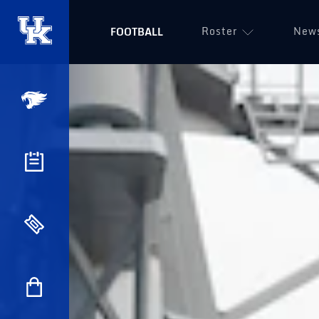
Roster
New
FOOTBALL