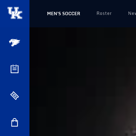
Roster
Ne
MEN'S SOCCER