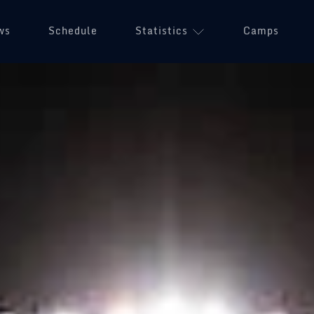
ws
Schedule
Statistics
(opens in a n
Camps