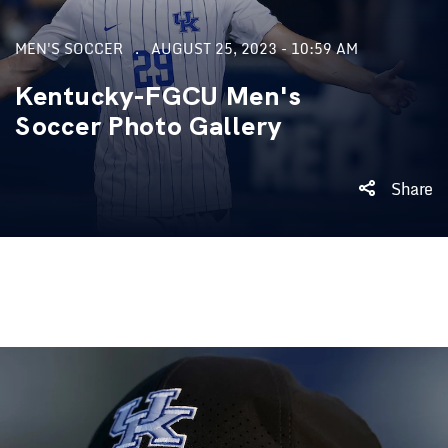
MEN'S SOCCER
AUGUST 25, 2023 - 10:59 AM
Kentucky-FGCU Men's
Soccer Photo Gallery
Share