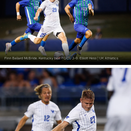
Finn Ballard McBride. Kentucky beat FGCU 3-0. Elliott Hess | UK Athletics