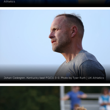
Athletics
Johan Cedergren. Kentucky beat FGCU 3-0. Photo by Tyler Ruth | UK Athletics