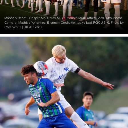
Mason Visconti. Casper Mols. Max Miller. Marqes Muir. Alfred Baafi. Aboubacar
Camara. Mathias Yohannes. Brennan Creek. Kentucky beat FGCU 3-0. Photo by
Chet White | UK Athletics