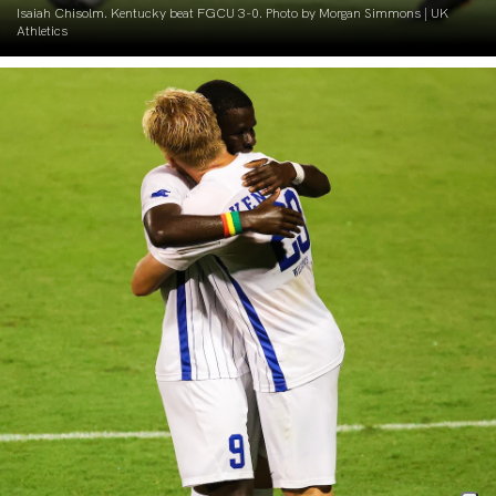
Isaiah Chisolm. Kentucky beat FGCU 3-0. Photo by Morgan Simmons | UK
Athletics