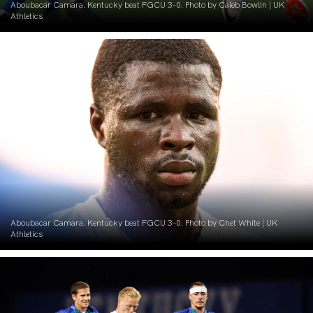
Aboubacar Camara. Kentucky beat FGCU 3-0. Photo by Caleb Bowlin | UK
Athletics
Aboubacar Camara. Kentucky beat FGCU 3-0. Photo by Chet White | UK
Athletics