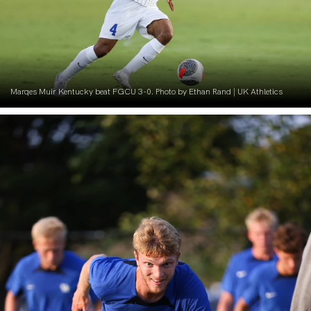
Marqes Muir Kentucky beat FGCU 3-0. Photo by Ethan Rand | UK Athletics