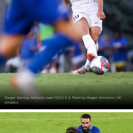
Casper Grening. Kentucky beat FGCU 3-0. Photo by Morgan Simmons | UK
Athletics