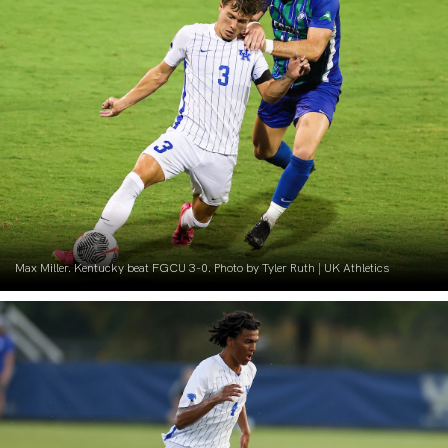
Max Miller. Kentucky beat FGCU 3-0. Photo by Tyler Ruth | UK Athletics