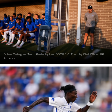
Johan Cedergran. Team. Kentucky beat FGCU 3-0. Photo by Chet White | UK
Athletics