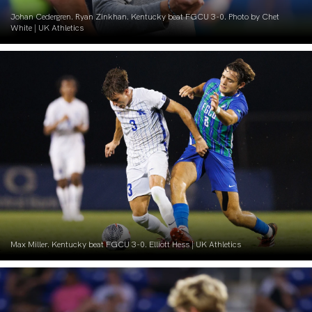
Johan Cedergren. Ryan Zinkhan. Kentucky beat FGCU 3-0. Photo by Chet
White | UK Athletics
Max Miller. Kentucky beat FGCU 3-0. Elliott Hess | UK Athletics