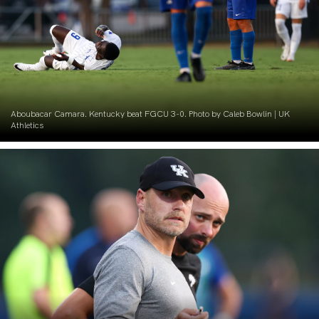
Aboubacar Camara. Kentucky beat FGCU 3-0. Photo by Caleb Bowlin | UK
Athletics