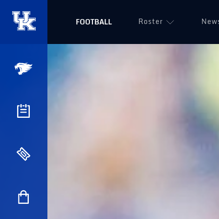
Roster
New
FOOTBALL