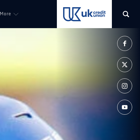
More
(opens in a new tab)