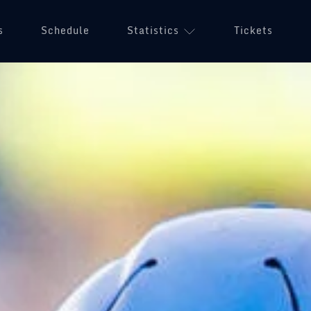
s
Schedule
Statistics
Tickets