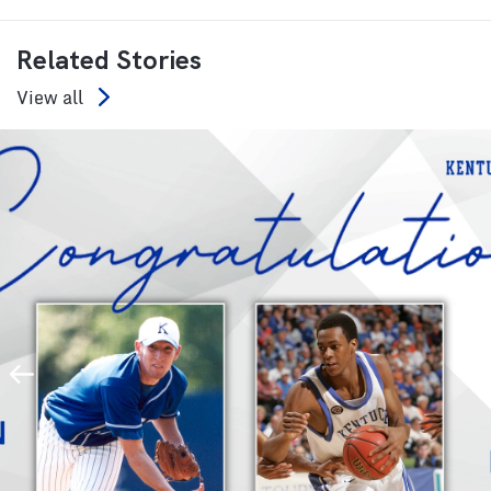
Related Stories
View all