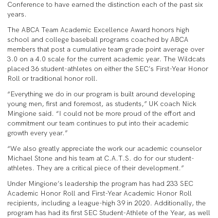
Conference to have earned the distinction each of the past six
years.
The ABCA Team Academic Excellence Award honors high
school and college baseball programs coached by ABCA
members that post a cumulative team grade point average over
3.0 on a 4.0 scale for the current academic year. The Wildcats
placed 36 student-athletes on either the SEC’s First-Year Honor
Roll or traditional honor roll.
“Everything we do in our program is built around developing
young men, first and foremost, as students,” UK coach Nick
Mingione said. “I could not be more proud of the effort and
commitment our team continues to put into their academic
growth every year.”
“We also greatly appreciate the work our academic counselor
Michael Stone and his team at C.A.T.S. do for our student-
athletes. They are a critical piece of their development.”
Under Mingione’s leadership the program has had 233 SEC
Academic Honor Roll and First-Year Academic Honor Roll
recipients, including a league-high 39 in 2020. Additionally, the
program has had its first SEC Student-Athlete of the Year, as well