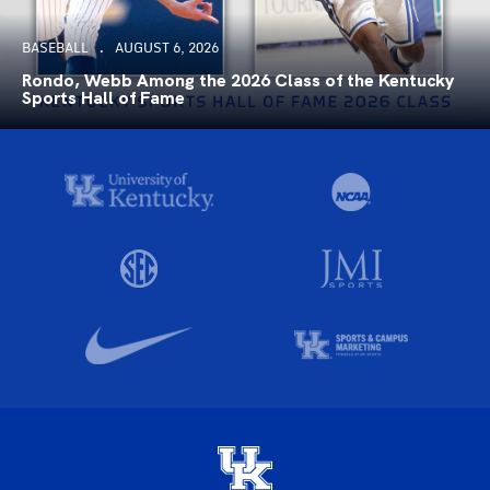
BASEBALL
AUGUST 6, 2026
Rondo, Webb Among the 2026 Class of the Kentucky
Sports Hall of Fame