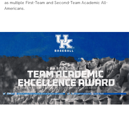
as multiple First-Team and Second-Team Academic All-
Americans.