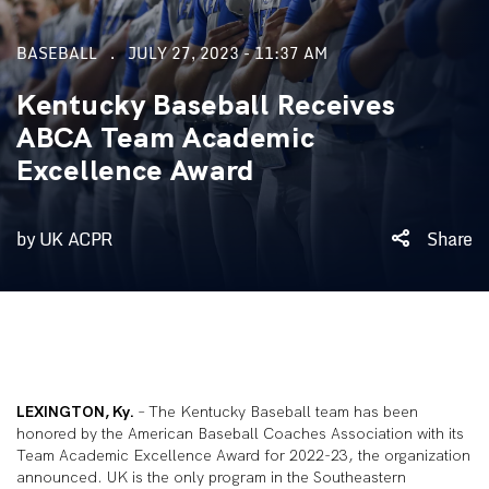
BASEBALL
JULY 27, 2023 - 11:37 AM
Kentucky Baseball Receives
ABCA Team Academic
Excellence Award
by UK ACPR
Share
LEXINGTON, Ky.
– The Kentucky Baseball team has been
honored by the American Baseball Coaches Association with its
Team Academic Excellence Award for 2022-23, the organization
announced. UK is the only program in the Southeastern