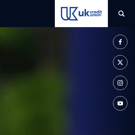
(opens in a new tab)