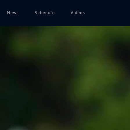
News
Schedule
Videos