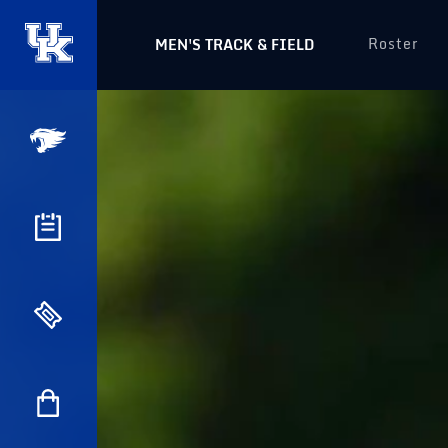
Roster
MEN'S TRACK & FIELD