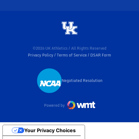
©2026 UK Athletics / All Rights Reserved
Privacy Policy
Terms of Service
DSAR Form
Negotiated Resolution
Opens in a new window
Powered by
Your Privacy Choices