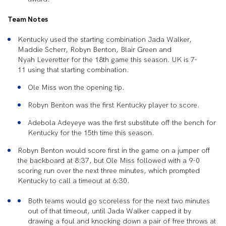
Team Notes
Kentucky used the starting combination Jada Walker,
Maddie Scherr, Robyn Benton, Blair Green and
Nyah Leveretter for the
18th game this season. UK is 7-
11 using that starting combination.
Ole Miss
won the opening tip.
Robyn Benton
was the first Kentucky player to score.
Adebola Adeyeye
was the first substitute off the bench for
Kentucky for the 15th time this season.
Robyn Benton would score first
in the game on a jumper off
the backboard at 8:37, but Ole Miss followed with a 9-0
scoring run over the next three minutes, which prompted
Kentucky to call a timeout at 6:30.
Both teams would go scoreless for the next two minutes
out of that timeout
, until Jada Walker capped it by
drawing a foul and knocking down a pair of free throws at