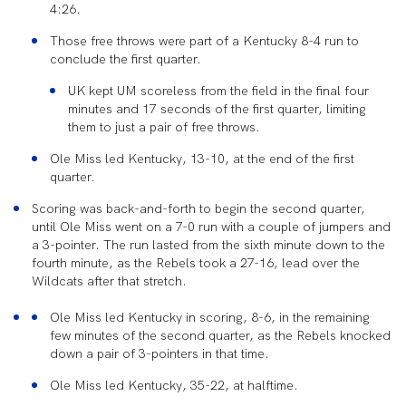
4:26.
Those free throws were part of
a Kentucky 8-4 run to
conclude the first quarter.
UK kept UM
scoreless from the field in the final four
minutes and 17 seconds of the first quarter, limiting
them to just a pair of free throws.
Ole Miss led Kentucky, 13-10, at the end of the first
quarter.
Scoring was back-and-forth to begin the second quarter,
until Ole Miss went on a 7-0 run with a couple of jumpers and
a 3-pointer. The run lasted from the sixth minute down to the
fourth minute, as the Rebels took a 27-16, lead over the
Wildcats after that stretch.
Ole Miss led Kentucky in scoring, 8-6, in the remaining
few minutes of the second quarter, as the Rebels knocked
down a pair of 3-pointers in that time.
Ole Miss led Kentucky, 35-22, at halftime.