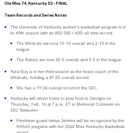
Ole Miss 74, Kentucky 52 – FINAL
Team Records and Series Notes
The University of Kentucky women’s basketball program is in
its 49th season with an
892-583 (.605) all-time record.
The Wildcats are now
10-14 overall and 2-10 in the
league.
The Rebels
are now 20-5 overall and 9-3 in the league.
Kyra Elzy is in her third se
ason as the head coach of the
Wildcats, holding a 47-35 overall record.
She has a
19-24 overall record in the SEC.
Kentucky
will
return home to play host to Georgia on
Thursday, Feb. 16 at 7 p.m. ET in Memorial Coliseum on
SEC Network+.
Freshman guard Amiya Jenkins will be recognized by the
KHSAA pregame with her 2022 Miss Kentucky Basketball
award.