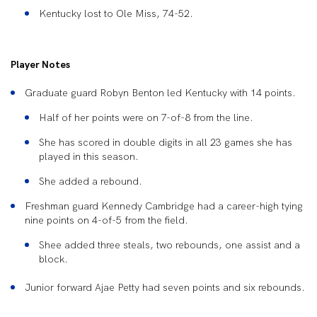
Kentucky lost to Ole Miss, 74-52.
Player Notes
Graduate guard
Robyn Benton
led Kentucky with 14 points.
Half of her points were on 7-of-8 from the line.
She has scored in double digits in all 23 games she has
played in this season.
She added a rebound.
Freshman guard
Kennedy Cambridge
had a career-high tying
nine points on 4-of-5 from the field.
Shee added three steals, two rebounds, one assist and a
block.
Junior
forward
Ajae Petty
had seven points and six rebounds.