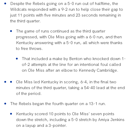
Despite the Rebels going on a 5-0 run
out of halftime, the
Wildcats responded with a 9-2 run to help close their gap to
just 11 points with five minutes and 23 seconds remaining in
the third quarter.
The game of runs continued as the third quarter
progressed, with Ole Miss going with a 6-0 run, and then
Kentucky answering with a 5-0 run, all which were thanks
to free throws.
That included a make by Benton who knocked down 1-
of-2 attempts at the line for an intentional foul called
on Ole Miss after an elbow to Kennedy
Cambridge.
Ole Miss led Kentucky in scoring, 6-4, in the final two
minutes of the third quarter, taking a 54-40 lead at the end
of the period.
The Rebels began the fourth quarter on a 13-1 run.
Kentucky scored 10 points to Ole
Miss’ seven points
down the stretch, including a 5-0 stretch by Amiya Jenkins
on a layup and a 3-pointer.