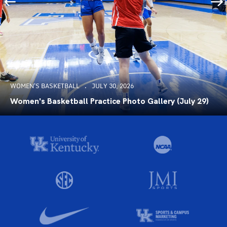
WOMEN'S BASKETBALL
JULY 30, 2026
Women's Basketball Practice Photo Gallery (July 29)