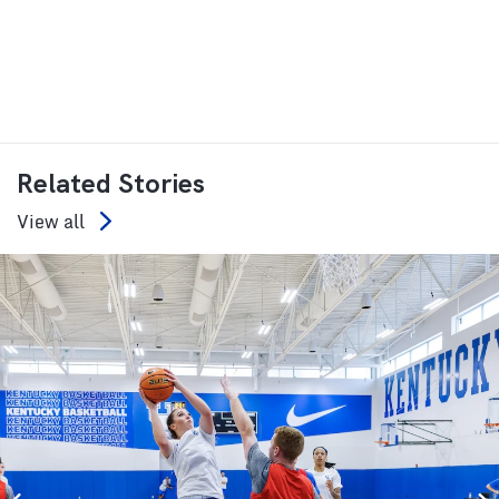
Related Stories
View all