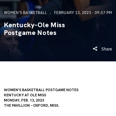
WOMEN'S BASKETBALL
FEBRUARY 13, 2023 - 09:57 PM
Kentucky-Ole Miss
Postgame Notes
Share
WOMEN’S BASKETBALL POSTGAME NOTES
KENTUCKY AT OLE MISS
MONDAY, FEB. 13, 2023
THE PAVILLION – OXFORD, MISS.