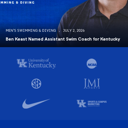
MEN'S SWIMMING & DIVING
JULY 2, 2026
Ben Keast Named Assistant Swim Coach for Kentucky