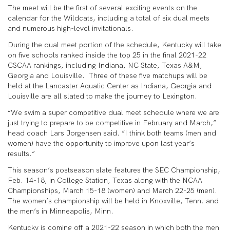
The meet will be the first of several exciting events on the
calendar for the Wildcats, including a total of six dual meets
and numerous high-level invitationals.
During the dual meet portion of the schedule, Kentucky will take
on five schools ranked inside the top 25 in the final 2021-22
CSCAA rankings, including Indiana, NC State, Texas A&M,
Georgia and Louisville. Three of these five matchups will be
held at the Lancaster Aquatic Center as Indiana, Georgia and
Louisville are all slated to make the journey to Lexington.
“We swim a super competitive dual meet schedule where we are
just trying to prepare to be competitive in February and March,”
head coach Lars Jorgensen said. “I think both teams (men and
women) have the opportunity to improve upon last year’s
results.”
This season’s postseason slate features the SEC Championship,
Feb. 14-18, in College Station, Texas along with the NCAA
Championships, March 15-18 (women) and March 22-25 (men).
The women’s championship will be held in Knoxville, Tenn. and
the men’s in Minneapolis, Minn.
Kentucky is coming off a 2021-22 season in which both the men