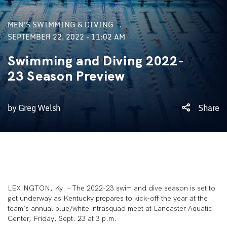
MEN'S SWIMMING & DIVING
SEPTEMBER 22, 2022 - 11:02 AM
Swimming and Diving 2022-
23 Season Preview
by Greg Welsh
Share
LEXINGTON, Ky. – The 2022-23 swim and dive season is set to
get underway as Kentucky prepares to kick-off the year at the
team’s annual blue/white intrasquad meet at Lancaster Aquatic
Center, Friday, Sept. 23 at 3 p.m.