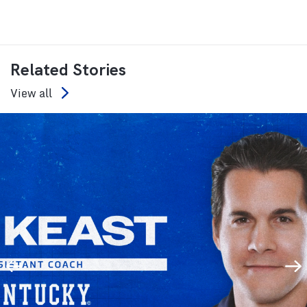
Related Stories
View all