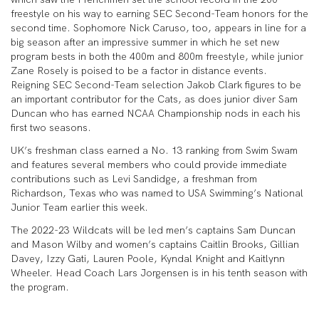
freestyle on his way to earning SEC Second-Team honors for the
second time. Sophomore Nick Caruso, too, appears in line for a
big season after an impressive summer in which he set new
program bests in both the 400m and 800m freestyle, while junior
Zane Rosely is poised to be a factor in distance events.
Reigning SEC Second-Team selection Jakob Clark figures to be
an important contributor for the Cats, as does junior diver Sam
Duncan who has earned NCAA Championship nods in each his
first two seasons.
UK’s freshman class earned a No. 13 ranking from Swim Swam
and features several members who could provide immediate
contributions such as Levi Sandidge, a freshman from
Richardson, Texas who was named to USA Swimming’s National
Junior Team earlier this week.
The 2022-23 Wildcats will be led men’s captains Sam Duncan
and Mason Wilby and women’s captains Caitlin Brooks, Gillian
Davey, Izzy Gati, Lauren Poole, Kyndal Knight and Kaitlynn
Wheeler. Head Coach Lars Jorgensen is in his tenth season with
the program.