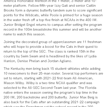
America Honorable Mention in the 1-meter, 3-meter and 10-
meter platform. Fellow fifth-year Izzy Gati and senior Caitlin
Brooks form a dynamic butterfly tandem sure to score significant
points for the Wildcats, while Poole is primed for a huge season
in the water fresh off a top-five finish at NCAAs in the 400 IM.
Junior Bridget Engel returns to campus after setting the program
record in the 100m breaststroke this summer and will be another
name to watch this season.
Joining the decorated group of upperclassmen are 11 freshman
who will hope to provide a boost for the Cats in their quest to
return to the top of the SEC. The class is ranked 15th in the
country by Swim Swam and is headlined by the likes of Lydia
Hanlon, Denise Phelan and Jordan Agliano.
The Kentucky men bring back 15 student-athletes while adding
10 newcomers to their 25-man roster. Several top performers are
set to return, starting with 2021-22 first-team All-American,
Mason Wilby. Wilby is a two-time NCAA qualifier and was
selected to the All-SEC Second-Team last year. The Florida
native enters the season owning the program’s top time in the
200 IM, 200 backstroke and 200 butterfly. Junior Max Berg is
also back for the Cats after an outstanding 2021-22 campaign
which saw the Frenchmen set the school record in the 200