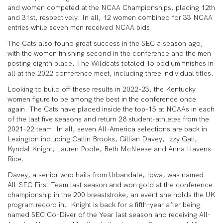
and women competed at the NCAA Championships, placing 12th
and 31st, respectively. In all, 12 women combined for 33 NCAA
entries while seven men received NCAA bids.
The Cats also found great success in the SEC a season ago,
with the women finishing second in the conference and the men
posting eighth place. The Wildcats totaled 15 podium finishes in
all at the 2022 conference meet, including three individual titles.
Looking to build off these results in 2022-23, the Kentucky
women figure to be among the best in the conference once
again. The Cats have placed inside the top-15 at NCAAs in each
of the last five seasons and return 28 student-athletes from the
2021-22 team. In all, seven All-America selections are back in
Lexington including Catlin Brooks, Gillian Davey, Izzy Gati,
Kyndal Knight, Lauren Poole, Beth McNeese and Anna Havens-
Rice.
Davey, a senior who hails from Urbandale, Iowa, was named
All-SEC First-Team last season and won gold at the conference
championship in the 200 breaststroke, an event she holds the UK
program record in. Knight is back for a fifth-year after being
named SEC Co-Diver of the Year last season and receiving All-