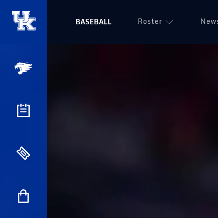
Roster
New
BASEBALL