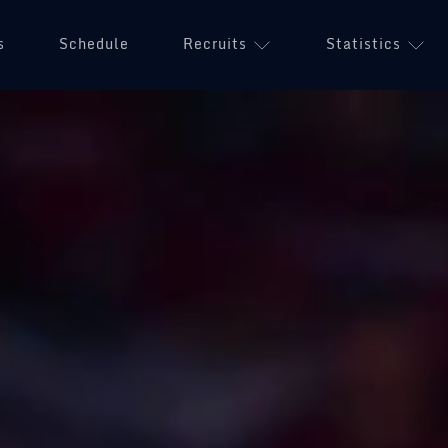
s
Schedule
Recruits
Statistics