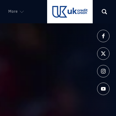
More
(opens in a new tab)