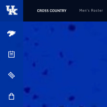
Men's Roster
CROSS COUNTRY