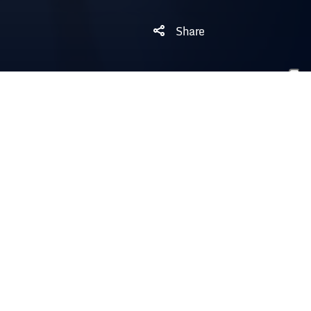
Share