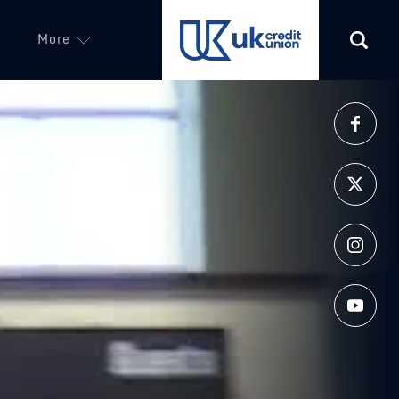
More
(opens in a new tab)