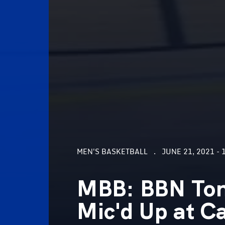
MEN'S BASKETBALL
JUNE 21, 2021 - 
MBB: BBN Ton
Mic'd Up at 