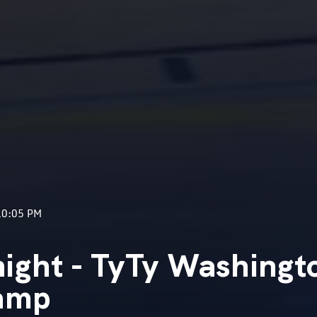
10:05 PM
ight - TyTy Washingt
Camp