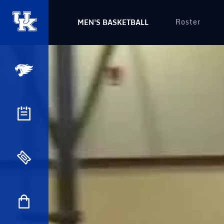
Roster
MEN'S BASKETBALL