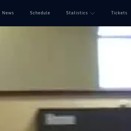
News
Schedule
Statistics
Tickets