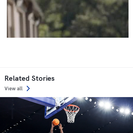
Related Stories
View all