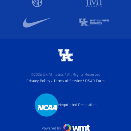
©2026 UK Athletics / All Rights Reserved
Privacy Policy
Terms of Service
DSAR Form
Negotiated Resolution
Opens in a new window
Powered by