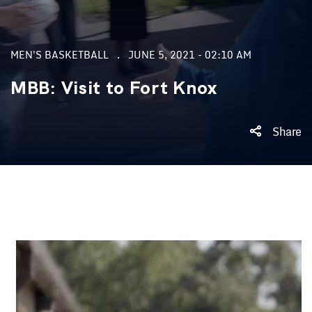
MEN'S BASKETBALL
JUNE 5, 2021 - 02:10 AM
MBB: Visit to Fort Knox
Share