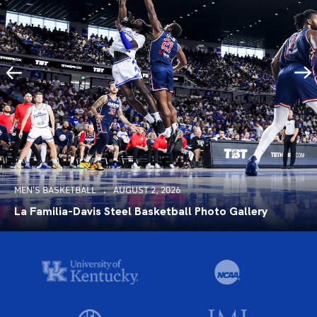
MEN'S BASKETBALL
AUGUST 2, 2026
La Familia-Davis Steel Basketball Photo Gallery