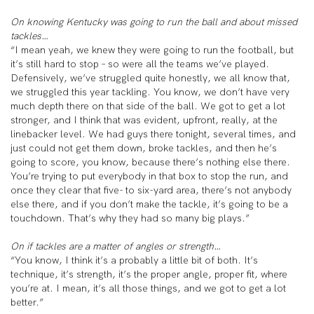
On knowing Kentucky was going to run the ball and about missed
tackles…
“I mean yeah, we knew they were going to run the football, but
it’s still hard to stop – so were all the teams we’ve played.
Defensively, we’ve struggled quite honestly, we all know that,
we struggled this year tackling. You know, we don’t have very
much depth there on that side of the ball. We got to get a lot
stronger, and I think that was evident, upfront, really, at the
linebacker level. We had guys there tonight, several times, and
just could not get them down, broke tackles, and then he’s
going to score, you know, because there’s nothing else there.
You’re trying to put everybody in that box to stop the run, and
once they clear that five- to six-yard area, there’s not anybody
else there, and if you don’t make the tackle, it’s going to be a
touchdown. That’s why they had so many big plays.”
On if tackles are a matter of angles or strength…
“You know, I think it’s a probably a little bit of both. It’s
technique, it’s strength, it’s the proper angle, proper fit, where
you’re at. I mean, it’s all those things, and we got to get a lot
better.”