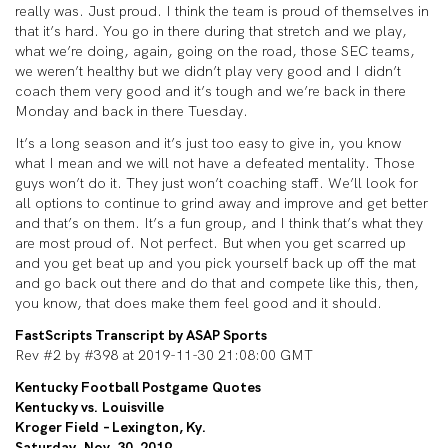
really was. Just proud. I think the team is proud of themselves in
that it’s hard. You go in there during that stretch and we play,
what we’re doing, again, going on the road, those SEC teams,
we weren’t healthy but we didn’t play very good and I didn’t
coach them very good and it’s tough and we’re back in there
Monday and back in there Tuesday.
It’s a long season and it’s just too easy to give in, you know
what I mean and we will not have a defeated mentality. Those
guys won’t do it. They just won’t coaching staff. We’ll look for
all options to continue to grind away and improve and get better
and that’s on them. It’s a fun group, and I think that’s what they
are most proud of. Not perfect. But when you get scarred up
and you get beat up and you pick yourself back up off the mat
and go back out there and do that and compete like this, then,
you know, that does make them feel good and it should.
FastScripts Transcript by ASAP Sports
Rev #2 by #398 at 2019-11-30 21:08:00 GMT
Kentucky Football Postgame Quotes
Kentucky vs. Louisville
Kroger Field – Lexington, Ky.
Saturday, Nov. 30, 2019