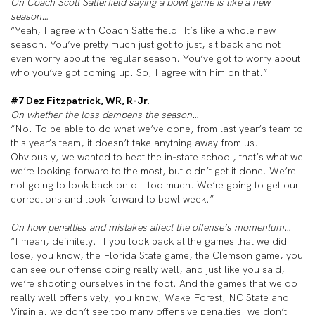
On Coach Scott Satterfield saying a bowl game is like a new
season…
“Yeah, I agree with Coach Satterfield. It’s like a whole new
season. You’ve pretty much just got to just, sit back and not
even worry about the regular season. You’ve got to worry about
who you’ve got coming up. So, I agree with him on that.”
#7 Dez Fitzpatrick, WR, R-Jr.
On whether the loss dampens the season…
“No. To be able to do what we’ve done, from last year’s team to
this year’s team, it doesn’t take anything away from us.
Obviously, we wanted to beat the in-state school, that’s what we
we’re looking forward to the most, but didn’t get it done. We’re
not going to look back onto it too much. We’re going to get our
corrections and look forward to bowl week.”
On how penalties and mistakes affect the offense’s momentum…
“I mean, definitely. If you look back at the games that we did
lose, you know, the Florida State game, the Clemson game, you
can see our offense doing really well, and just like you said,
we’re shooting ourselves in the foot. And the games that we do
really well offensively, you know, Wake Forest, NC State and
Virginia, we don’t see too many offensive penalties, we don’t