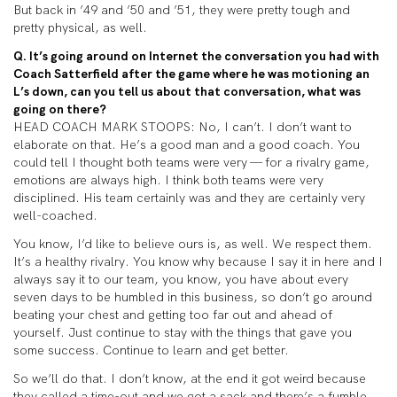
But back in ’49 and ’50 and ’51, they were pretty tough and
pretty physical, as well.
Q. It’s going around on Internet the conversation you had with
Coach Satterfield after the game where he was motioning an
L’s down, can you tell us about that conversation, what was
going on there?
HEAD COACH MARK STOOPS: No, I can’t. I don’t want to
elaborate on that. He’s a good man and a good coach. You
could tell I thought both teams were very — for a rivalry game,
emotions are always high. I think both teams were very
disciplined. His team certainly was and they are certainly very
well-coached.
You know, I’d like to believe ours is, as well. We respect them.
It’s a healthy rivalry. You know why because I say it in here and I
always say it to our team, you know, you have about every
seven days to be humbled in this business, so don’t go around
beating your chest and getting too far out and ahead of
yourself. Just continue to stay with the things that gave you
some success. Continue to learn and get better.
So we’ll do that. I don’t know, at the end it got weird because
they called a time-out and we got a sack and there’s a fumble