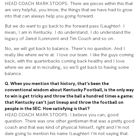
HEAD COACH MARK STOOPS: There are pieces within this that
are very helpful, you know, the things that we have had to grow
into that can always help you going forward.
But we do want to go back to the forward pass (Laughter). I
mean, I am in Kentucky. I do understand. I do understand the
legacy of Jared (Lorenzen) and Tim Couch and so on.
No, we will get back to balance. There’s no question. And I
really like where we’re at. I love our team. I like the guys coming
back, with the quarterbacks coming back healthy and I love
where we are at in recruiting, so we’ll get back to having some
balance.
Q. When you mention that history, that’s been the
conventional wisdom about Kentucky Football, is the only way
to win is get tricky and throw the ball a hundred times a game;
that Kentucky can’t just lineup and throw the football on
people in the SEC. How satisfying is that?
HEAD COACH MARK STOOPS: I believe you can, good
question. There was one other gentleman that was a pretty good
coach and that was kind of physical himself, right and I’m not
dare going to mention his name (Laughter) I’m not saying that.