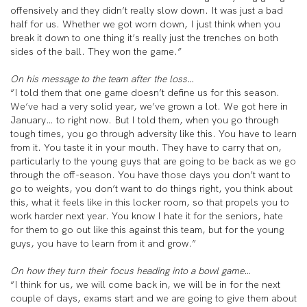
offensively and they didn’t really slow down. It was just a bad
half for us. Whether we got worn down, I just think when you
break it down to one thing it’s really just the trenches on both
sides of the ball. They won the game.”
On his message to the team after the loss…
“I told them that one game doesn’t define us for this season.
We’ve had a very solid year, we’ve grown a lot. We got here in
January… to right now. But I told them, when you go through
tough times, you go through adversity like this. You have to learn
from it. You taste it in your mouth. They have to carry that on,
particularly to the young guys that are going to be back as we go
through the off-season. You have those days you don’t want to
go to weights, you don’t want to do things right, you think about
this, what it feels like in this locker room, so that propels you to
work harder next year. You know I hate it for the seniors, hate
for them to go out like this against this team, but for the young
guys, you have to learn from it and grow.”
On how they turn their focus heading into a bowl game…
“I think for us, we will come back in, we will be in for the next
couple of days, exams start and we are going to give them about