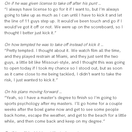
On if he was given license to take off after his punt …
“I always have license to go for it if I want to, but I’m always
going to take up as much as I can until I have to kick it and let
the line of 11 guys step up. It would’ve been touch and go if I
would’ve got it off or not. We were up on the scoreboard, so I
thought I better just kick it.”
On how tempted he was to take off instead of kick it …
“Pretty tempted. I thought about it. We watch film all the time,
and they played restrain at Miami, and they just sent the two
guys, a little bit like Missouri-style, and I thought this was going
to open today if I took my chance so I stood out, but as soon
as it came close to me being tackled, I didn’t want to take the
risk, I just wanted to kick it.”
On his plans moving forward …
“Yeah, so I have a master’s degree to finish so I’m going to
sports psychology after my masters. I’ll go home for a couple
weeks after the bowl game now and get to see some people
back home, escape the weather, and get to the beach for a little
while, and then come back and keep on my degree.”