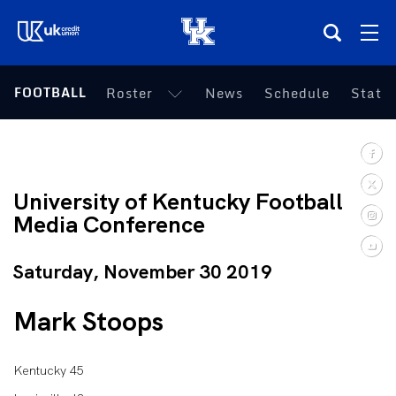
(opens in a new tab)
FOOTBALL
Roster
News
Schedule
Statis
Teams
Composite Schedule
University of Kentucky Football
Tickets
Media Conference
Shop
Saturday, November 30 2019
(opens in a new tab)
UKSN All-Access
Mark Stoops
More
Kentucky 45