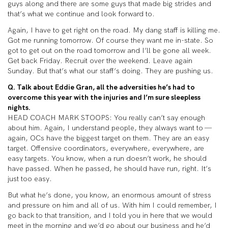
guys along and there are some guys that made big strides and
that’s what we continue and look forward to.
Again, I have to get right on the road. My dang staff is killing me.
Got me running tomorrow. Of course they want me in-state. So
got to get out on the road tomorrow and I’ll be gone all week.
Get back Friday. Recruit over the weekend. Leave again
Sunday. But that’s what our staff’s doing. They are pushing us.
Q. Talk about Eddie Gran, all the adversities he’s had to
overcome this year with the injuries and I’m sure sleepless
nights.
HEAD COACH MARK STOOPS: You really can’t say enough
about him. Again, I understand people, they always want to —
again, OCs have the biggest target on them. They are an easy
target. Offensive coordinators, everywhere, everywhere, are
easy targets. You know, when a run doesn’t work, he should
have passed. When he passed, he should have run, right. It’s
just too easy.
But what he’s done, you know, an enormous amount of stress
and pressure on him and all of us. With him I could remember, I
go back to that transition, and I told you in here that we would
meet in the morning and we’d go about our business and he’d