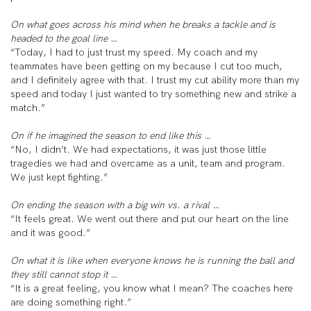
On what goes across his mind when he breaks a tackle and is
headed to the goal line …
“Today, I had to just trust my speed. My coach and my
teammates have been getting on my because I cut too much,
and I definitely agree with that. I trust my cut ability more than my
speed and today I just wanted to try something new and strike a
match.”
On if he imagined the season to end like this …
“No, I didn’t. We had expectations, it was just those little
tragedies we had and overcame as a unit, team and program.
We just kept fighting.”
On ending the season with a big win vs. a rival …
“It feels great. We went out there and put our heart on the line
and it was good.”
On what it is like when everyone knows he is running the ball and
they still cannot stop it …
“It is a great feeling, you know what I mean? The coaches here
are doing something right.”