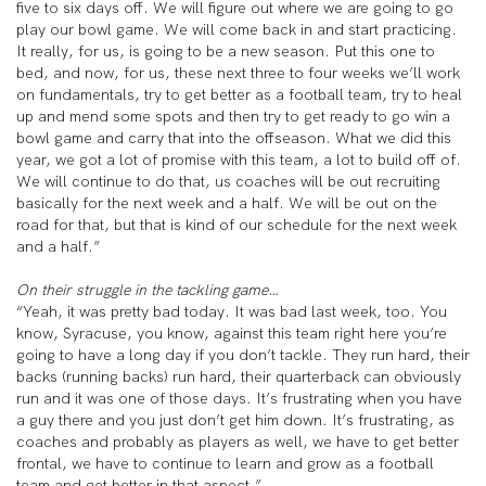
five to six days off. We will figure out where we are going to go
play our bowl game. We will come back in and start practicing.
It really, for us, is going to be a new season. Put this one to
bed, and now, for us, these next three to four weeks we’ll work
on fundamentals, try to get better as a football team, try to heal
up and mend some spots and then try to get ready to go win a
bowl game and carry that into the offseason. What we did this
year, we got a lot of promise with this team, a lot to build off of.
We will continue to do that, us coaches will be out recruiting
basically for the next week and a half. We will be out on the
road for that, but that is kind of our schedule for the next week
and a half.”
On their struggle in the tackling game…
“Yeah, it was pretty bad today. It was bad last week, too. You
know, Syracuse, you know, against this team right here you’re
going to have a long day if you don’t tackle. They run hard, their
backs (running backs) run hard, their quarterback can obviously
run and it was one of those days. It’s frustrating when you have
a guy there and you just don’t get him down. It’s frustrating, as
coaches and probably as players as well, we have to get better
frontal, we have to continue to learn and grow as a football
team and get better in that aspect.”