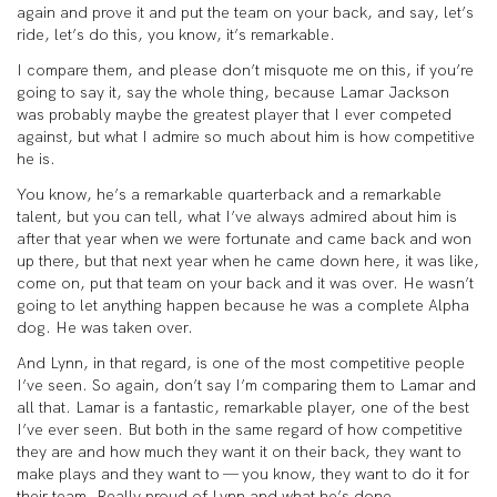
again and prove it and put the team on your back, and say, let’s
ride, let’s do this, you know, it’s remarkable.
I compare them, and please don’t misquote me on this, if you’re
going to say it, say the whole thing, because Lamar Jackson
was probably maybe the greatest player that I ever competed
against, but what I admire so much about him is how competitive
he is.
You know, he’s a remarkable quarterback and a remarkable
talent, but you can tell, what I’ve always admired about him is
after that year when we were fortunate and came back and won
up there, but that next year when he came down here, it was like,
come on, put that team on your back and it was over. He wasn’t
going to let anything happen because he was a complete Alpha
dog. He was taken over.
And Lynn, in that regard, is one of the most competitive people
I’ve seen. So again, don’t say I’m comparing them to Lamar and
all that. Lamar is a fantastic, remarkable player, one of the best
I’ve ever seen. But both in the same regard of how competitive
they are and how much they want it on their back, they want to
make plays and they want to — you know, they want to do it for
their team. Really proud of Lynn and what he’s done.