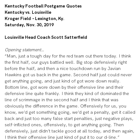
Kentucky Football Postgame Quotes
Kentucky vs. Louisville
Kroger Field – Lexington, Ky.
Saturday, Nov. 30, 2019
Louisville Head Coach Scott Satterfield
Opening statement…
“Man, just a tough day for the red team out there today. I think
the first half, our guys battled well. Big stop defensively right
before the half, and then a nice touchdown run by Javian
Hawkins got us back in the game. Second half just could never
get anything going, and just kind of got wore down really.
Bottom line, got wore down by their offensive line and their
defensive line quite frankly. I think they kind of dominated the
line of scrimmage in the second half and I think that was
obviously the difference in the game. Offensively for us, you
know, we’d get something going, we’d get a penalty, get it called
back and just too many false start penalties, just negative plays,
self-inflicted ones, offensively, to get anything going. Then
defensively, just didn’t tackle good at all today, and then again,
I think their offensive line just kind of put it to our d-line.”