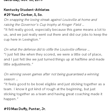
Kentucky Student-Athletes
#29 Yusuf Corker, S, So.
On snapping the losing streak against Louisville at home and
raising the Governor’s Cup trophy at Kroger Field …
“It felt really good, especially because this game means a lot to
us, and we just really went out there and did our jobs to keep the
cup here in Lexington.”
On what the defense did to stifle the Louisville offense …
“I just felt like when they scored, we were a little out of place,
and I just felt like we just turned things up at halftime and made
little adjustments.”
On winning seven games after not being guaranteed a winning
season …
“It feels good to be bowl eligible and just sticking together as a
team. I know it got kind of rough at the beginning, but just
sticking together as a team and having great coaching made it
happen.”
#93 Max Duffy, Punter, Jr.