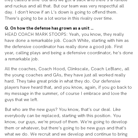
and ruckus and all that. But our team was very respectful all
day. I don’t know if an L’s down is going to offend them.
There’s going to be a lot worse in this rivalry over time.
Q. On how the defense has grown as a unit …
HEAD COACH MARK STOOPS: Yeah, you know, they really
have done a remarkable job. Coach White, starting with him as
the defensive coordinator has really done a good job. First
year, calling plays and being a defensive coordinator, he’s done
a remarkable job.
All the coaches, Coach Hood, Clinkscale, Coach LeBlanc, all
the young coaches and GAs, they have just all worked really
hard. They take great pride in what they do. Our defensive
players have heard that, and you know, again, if you go back to
my message in the summer, of course I embrace and love the
guys that we left.
But who are the new guys? You know, that’s our deal. Like
everybody can be replaced, starting with this position. You
know, our guys, we’re proud of them. We’re going to develop
them or whatever, but there’s going to be new guys and that’s
what we do. We recruit and we develop and continue to bring