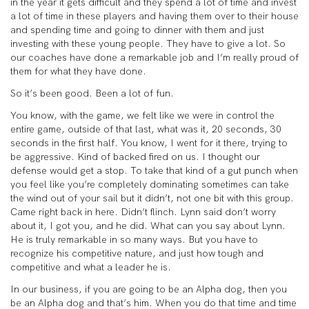
in the year it gets difficult and they spend a lot of time and invest
a lot of time in these players and having them over to their house
and spending time and going to dinner with them and just
investing with these young people. They have to give a lot. So
our coaches have done a remarkable job and I’m really proud of
them for what they have done.
So it’s been good. Been a lot of fun.
You know, with the game, we felt like we were in control the
entire game, outside of that last, what was it, 20 seconds, 30
seconds in the first half. You know, I went for it there, trying to
be aggressive. Kind of backed fired on us. I thought our
defense would get a stop. To take that kind of a gut punch when
you feel like you’re completely dominating sometimes can take
the wind out of your sail but it didn’t, not one bit with this group.
Came right back in here. Didn’t flinch. Lynn said don’t worry
about it, I got you, and he did. What can you say about Lynn.
He is truly remarkable in so many ways. But you have to
recognize his competitive nature, and just how tough and
competitive and what a leader he is.
In our business, if you are going to be an Alpha dog, then you
be an Alpha dog and that’s him. When you do that time and time