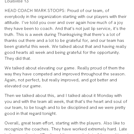
Louisville 13
HEAD COACH MARK STOOPS: Proud of our team, of
everybody in the organization starting with our players with their
attitude. I’ve told you over and over again how much of a joy
they have been to coach. And that’s not just lip service, it’s the
truth. This is a week during Thanksgiving that there’s a lot of
thanks out there and a lot to be grateful for, and our team has
been grateful this week. We talked about that and having really
good hearts all week and being grateful for the opportunity.
They did that.
We talked about elevating our game. Really proud of them the
way they have competed and improved throughout the season.
Again, not perfect, but really improved, and got better and
elevated our game.
Then we talked about this, and I talked about it Monday with
you and with the team all week, that that’s the heart and soul of
our team, to be tough and to be disciplined and we were pretty
good in that regard tonight.
Overall, great team effort, starting with the players. Also like to
recognize the coaches. They have worked extremely hard. Late