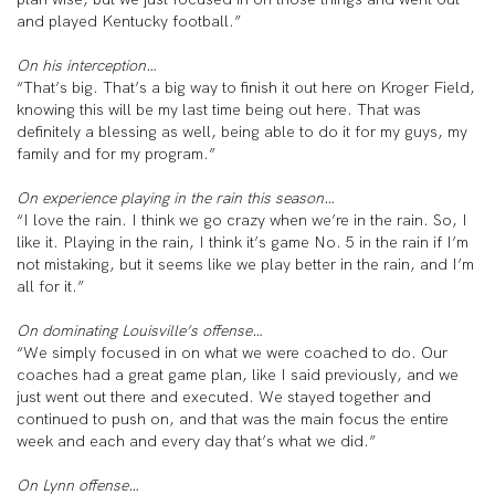
and played Kentucky football.”
On his interception…
“That’s big. That’s a big way to finish it out here on Kroger Field,
knowing this will be my last time being out here. That was
definitely a blessing as well, being able to do it for my guys, my
family and for my program.”
On experience playing in the rain this season…
“I love the rain. I think we go crazy when we’re in the rain. So, I
like it. Playing in the rain, I think it’s game No. 5 in the rain if I’m
not mistaking, but it seems like we play better in the rain, and I’m
all for it.”
On dominating Louisville’s offense…
“We simply focused in on what we were coached to do. Our
coaches had a great game plan, like I said previously, and we
just went out there and executed. We stayed together and
continued to push on, and that was the main focus the entire
week and each and every day that’s what we did.”
On Lynn offense…