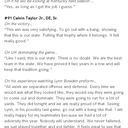
On if he will be kicking at Kentucky next season …
“Yes, as long as I get the job I guess.”
#91 Calvin Taylor Jr., DE, Sr.
On the victory…
“This win was very satisfying. To go out with a bang, showing
that this is our state. Putting that trophy where it belongs. It felt
really good.”
On UK dominating the game…
“Like I said, this is our state. There is no doubt. We are the best
team in the state. We have proved it two years in a row and will
keep that tradition going.”
On his experience watching Lynn Bowden preform…
“All week we separated offense and defense. Every time we
would ask what they looked like, they would say they were going
to come out and dominate. They were going to run for a lot of
yards. They did tonight and we are really proud of that. Seeing
Lynn, in his possibly last game, go out with a bang like that. I am
really happy for my teammates because we had a lot of
adversity this year. Nobody will understand. We never faltered,
we just stayed together and got tighter. It feels great to see that