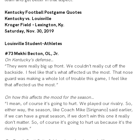
Kentucky Football Postgame Quotes
Kentucky vs. Louisville
Kroger Field – Lexington, Ky.
Saturday, Nov. 30, 2019
Louisville Student-Athletes
#73 Mekhi Becton, OL, Jr.
On Kentucky’s defense…
“They were really big up front. We couldn’t really cut off the
backside. I feel like that’s what affected us the most. That nose
guard was making a whole lot of trouble this game, I feel like
that affected us the most.”
On how this affects the mood for the season…
“I mean, of course it’s going to hurt. We played our rivalry. So,
either way, the season, like Coach Mike [Sirignano] said earlier,
if we can have a great season, if we don’t win this one it really
don’t matter. So, of course it’s going to hurt us because it’s the
rivalry team.”