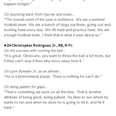
happen tonight.”
On bouncing back from injuries and loses…
“The overall word of the year is resilience. We are a resilient
football team. We are a bunch of dogs out there, going out and
working hard every day. We lift hard and practice hard. We are
a tough football team. I think that is what it says about us.”
#24 Christopher Rodriguez Jr., RB, R-Fr.
On the success with running the ball…
“It is great. Obviously, you want to throw the ball a lot more, but
if they can’t stop it then why move away from it.”
On Lynn Bowden Jr. as an athlete…
“He is a phenomenal player. There is nothing he can’t do.”
On being patient for gaps…
“That is something we work on all the time. That is another
attribute of being great, being patient. He likes to see where he
wants to run and when he does he is going to hit it, and hit it
hard.”