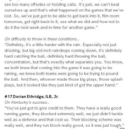
see too many offsides or holding calls. It’s just, we can’t beat
ourselves up and that’s what happened on the games that we’ve
lost. So, we’ve just got to be able to get back into it, film room
tomorrow, get right back to it, see what we did and how not to
do it the next week and in-time for another game.”
On difficulty to throw in these conditions…
“Definitely, it’s a little harder with the rain. Especially not just
drizzling, but big old inch raindrops coming down, it’s definitely
hard catching the ball, definitely hard throwing the ball,
concentration, but that’s exactly what separates you. You know,
we both knew that coming into the game it was going to be
raining, we knew both teams were going to be trying to pound
the ball. And then, whoever made those big plays, those splash
plays, but it looked like they just kind of got the upper hand.”
#17 Dorian Ethridge, ILB, Jr.
On Kentucky’s success…
“You’ve just got to give credit to them. They have a really good
running game, they blocked extremely well, we just didn’t tackle
well as a defense and that cost us. Their blocking scheme was
really well, and they run block really good, so it was just tough.”