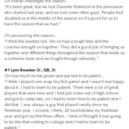
On overall challenges this season…
“It’s been great, but we lost Davonte Robinson in the preseason
who started last year, and we lost some other guys. People had
doubted us in the middle of the season so it’s good for us to
have the season that we had.”
On persevering this season…
“I think the leaders led. We’ve had a rough time and the
coaches brought us together. They did a good job of bringing us
together and different things throughout the season that made us
a cohesive team and we fought through adversity.”
#1 Lynn Bowden Jr., QB, Jr.
On how much he has grown and learned to be patient …
“I think I played one snap (my first game) and I wasn’t real happy
about it. I had to learn to be patient. There were a lot of great
players that were here and I had just come out of high school
and got to camp late, so I had to learn how to be patient and I
did that. I was always a guy that played varsity since my
freshman year. I scored, I think, 25 touchdowns my freshman
year and got my first three offers. I kind of thought it was going
to be like that coming to college and I had to learn to be
patient.”