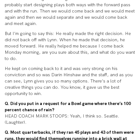
probably start designing plays both ways with the forward pass
and with the run. Then we would come back and we would meet
again and then we would separate and we would come back
and meet again.
But I’m going to say this: He really made the right decision. He
did not back off with Lynn. When he made that decision, he
moved forward. He really helped me because I come back
Monday morning, are you sure about this, and what do you want
to do.
He kept on coming back to it and was very strong on his
conviction and so was Darin Hinshaw and the staff, and as you
can see, Lynn gives you so many options. There’s a lot of
creative things you can do. You know, it gave us the best
opportunity to win.
Q. Did you put in a request for a Bowl game where there’s 100
percent chance of rain?
HEAD COACH MARK STOOPS: Yeah, I think so. Seattle.
(Laughter).
Q. Most quarterbacks, if they ran 45 plays and 43 of them were
runs, they would find themselves running into a brick wall at