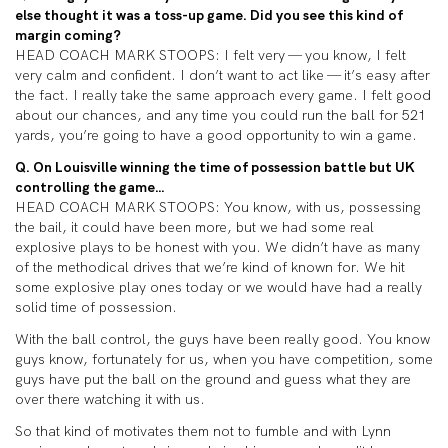
else thought it was a toss-up game. Did you see this kind of
margin coming?
HEAD COACH MARK STOOPS: I felt very — you know, I felt
very calm and confident. I don’t want to act like — it’s easy after
the fact. I really take the same approach every game. I felt good
about our chances, and any time you could run the ball for 521
yards, you’re going to have a good opportunity to win a game.
Q. On Louisville winning the time of possession battle but UK
controlling the game…
HEAD COACH MARK STOOPS: You know, with us, possessing
the bail, it could have been more, but we had some real
explosive plays to be honest with you. We didn’t have as many
of the methodical drives that we’re kind of known for. We hit
some explosive play ones today or we would have had a really
solid time of possession.
With the ball control, the guys have been really good. You know
guys know, fortunately for us, when you have competition, some
guys have put the ball on the ground and guess what they are
over there watching it with us.
So that kind of motivates them not to fumble and with Lynn