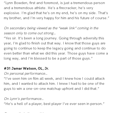
“Lynn Bowden, first and foremost, is just a tremendous person
and a tremendous athlete. He’s a firecracker, he’s very
explosive. I’m glad that he’s on my end, he’s on my side. That’s
my brother, and I’m very happy for him and his future of course.”
On secondary being viewed as the “weak link” coming in the
season only to come out strong…
“Yes sir. It’s been a long journey. Going through adversity this
year, I’m glad to finish out that way. I know that those guys are
going to continue to keep the legacy going and continue to do
even better than what we did this year. Those guys have come a
long way, and I’m blessed to be a part of those guys.”
#31 Jamar Watson, OL, Jr.
On personal performance…
“I’ve seen him on film all week, and I knew how I could attack
him, and I wanted to attack him. I knew I had to be one of the
guys to win a one-on-one matchup upfront and I did that.”
On Lynn’s performance…
“He’s a hell of a player, best player I’ve ever seen in person.”