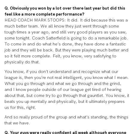
Q. Obviously you won by a lot over there last year but did this
feel like a more complete performance?
HEAD COACH MARK STOOPS: It did. It did because this was a
much better team. We all know they just went through some
tough times a year ago, and still very good players as you saw,
some tonight. Coach Satterfield is going to do a remarkable job.
To come in and do what he’s done, they have done a fantastic
job and they will be back. But they were playing much better and
so it felt more complete. Felt, you know, very satisfying to
physically do that.
You know, if you don’t understand and recognize what our
league is, then you’re not real intelligent, you know what I mean.
What you go through and what we go through and the grind,
and I know people outside of our league get tired of hearing
about that, but come try to go through that gauntlet. You know, it
beats you up mentally and physically, but it ultimately prepares
us for this, right.
And so really proud of the group and what’s standing, the things
that we have.
Q. Your guys were really confident all week although everyone