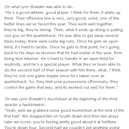
On what Lynn Bowden was able to do…
“He’s a good athlete, good player. I think for them, it starts up
front. Their offensive line is very, very good, solid, one of the
better lines we’ve faced this year. They work well together,
they’re big, they’re strong. Then, what it ends up doing is putting
one guy on the quarterback. He was able to get away several
times today, there were some big runs. Once he gets an open
field, it’s hard to tackle. Once he gets to that point, he’s going
back to his days as receiver that he had earlier in the year, from
being kick returner. He’s hard to handle in an open field for
anybody, and he’s a special player. What they’ve been able to
do the second half of their season with him there, what, I think
they’ve lost one game maybe since he’s taken over as
quarterback. So, they limit your possessions offensively, they
control the game that way, and its worked out well for them.”
On was Lynn Bowden’s touchdown at the beginning of the third
quarter a backbreaker…
“Yeah, well we grabbed some good momentum at the end of the
first half. We stopped him on fourth down and then two plays
later we score, you’re feeling pretty good about it at halftime.
You’re down four. Second half we couldn’t get anything going