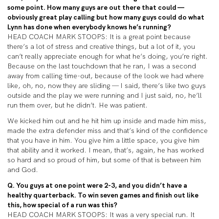
some point. How many guys are out there that could —
obviously great play calling but how many guys could do what
Lynn has done when everybody knows he’s running?
HEAD COACH MARK STOOPS: It is a great point because
there’s a lot of stress and creative things, but a lot of it, you
can’t really appreciate enough for what he’s doing, you’re right.
Because on the last touchdown that he ran, I was a second
away from calling time-out, because of the look we had where
like, oh, no, now they are sliding — I said, there’s like two guys
outside and the play we were running and I just said, no, he’ll
run them over, but he didn’t. He was patient.
We kicked him out and he hit him up inside and made him miss,
made the extra defender miss and that’s kind of the confidence
that you have in him. You give him a little space, you give him
that ability and it worked. I mean, that’s, again, he has worked
so hard and so proud of him, but some of that is between him
and God.
Q. You guys at one point were 2-3, and you didn’t have a
healthy quarterback. To win seven games and finish out like
this, how special of a run was this?
HEAD COACH MARK STOOPS: It was a very special run. It