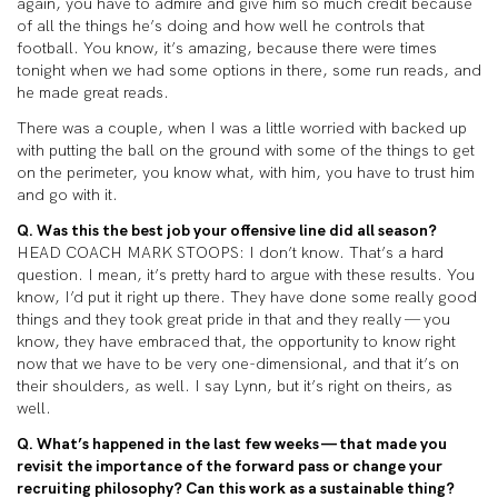
again, you have to admire and give him so much credit because
of all the things he’s doing and how well he controls that
football. You know, it’s amazing, because there were times
tonight when we had some options in there, some run reads, and
he made great reads.
There was a couple, when I was a little worried with backed up
with putting the ball on the ground with some of the things to get
on the perimeter, you know what, with him, you have to trust him
and go with it.
Q. Was this the best job your offensive line did all season?
HEAD COACH MARK STOOPS: I don’t know. That’s a hard
question. I mean, it’s pretty hard to argue with these results. You
know, I’d put it right up there. They have done some really good
things and they took great pride in that and they really — you
know, they have embraced that, the opportunity to know right
now that we have to be very one-dimensional, and that it’s on
their shoulders, as well. I say Lynn, but it’s right on theirs, as
well.
Q. What’s happened in the last few weeks — that made you
revisit the importance of the forward pass or change your
recruiting philosophy? Can this work as a sustainable thing?