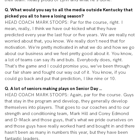
Q. What would you say to all the media outside Kentucky that
picked you all to have a losing season?
HEAD COACH MARK STOOPS: Par for the course, right. I
mean, really, I think we have out-kicked what they have
predicted every year the last four or five years. We are really not
worried about that, you know. We really don’t need that for
motivation. We’re pretty motivated in what we do and how we go
about our business and we feel pretty good about it. You know,
a lot of teams can say ifs and buts. Everybody does, right.
That’s the game and I could promise you, we’ve been through
our fair share and fought our way out of it. You know, if you
could go back and put that prediction, I like nine or 10.
Q. A lot of seniors making plays on Senior Day …
HEAD COACH MARK STOOPS: Again, par for the course. Guys
that stay in the program and develop, they generally develop
themselves into players. That goes to our coaches and to our
strength and conditioning team, Mark Hill and Corey Edmond
and D-Mack and those guys, that’s what we pride ourselves on
and those guys have really worked hard and bought in and there
hasn’t been as many in numbers this year, but they have been
fantastic leaders.