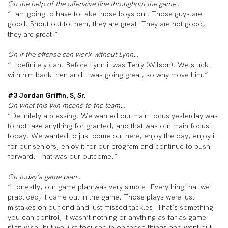
On the help of the offensive line throughout the game…
“I am going to have to take those boys out. Those guys are
good. Shout out to them, they are great. They are not good,
they are great.”
On if the offense can work without Lynn…
“It definitely can. Before Lynn it was Terry (Wilson). We stuck
with him back then and it was going great, so why move him.”
#3 Jordan Griffin, S, Sr.
On what this win means to the team…
“Definitely a blessing. We wanted our main focus yesterday was
to not take anything for granted, and that was our main focus
today. We wanted to just come out here, enjoy the day, enjoy it
for our seniors, enjoy it for our program and continue to push
forward. That was our outcome.”
On today’s game plan…
“Honestly, our game plan was very simple. Everything that we
practiced, it came out in the game. Those plays were just
mistakes on our end and just missed tackles. That’s something
you can control, it wasn’t nothing or anything as far as game
plan wise, but we just focused in on those things and went out