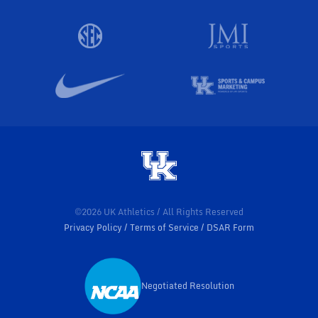
©2026 UK Athletics / All Rights Reserved
Privacy Policy
Terms of Service
DSAR Form
Negotiated Resolution
Opens in a new window