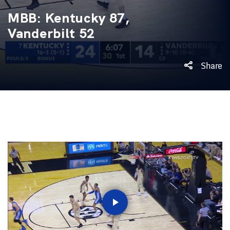
MBB: Kentucky 87,
Vanderbilt 52
Share
Play