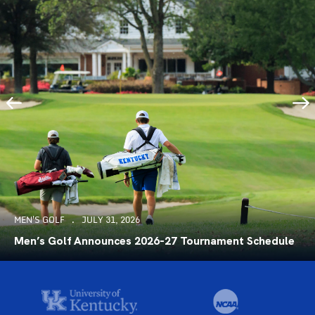
MEN'S GOLF
JULY 31, 2026
Men’s Golf Announces 2026-27 Tournament Schedule