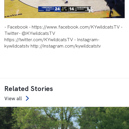
Video
- Facebook - https://www.facebook.com/KYwildcatsTV -
Twitter- @KYwildcatsTV
https://twitter.com/KYwildcatsTV - Instagram-
kywildcatstv http://instagram.com/kywildcatstv
Related Stories
View all