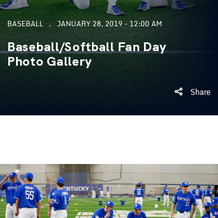
BASEBALL
JANUARY 28, 2019 - 12:00 AM
Baseball/Softball Fan Day
Photo Gallery
Share