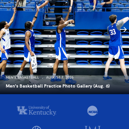
MEN'S BASKETBALL
AUGUST 7, 2026
Men's Basketball Practice Photo Gallery (Aug. 6)