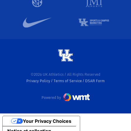
©2026 UK Athletics / All Rights Reserved
Privacy Policy
Terms of Service
DSAR Form
Powered by
Your Privacy Choices