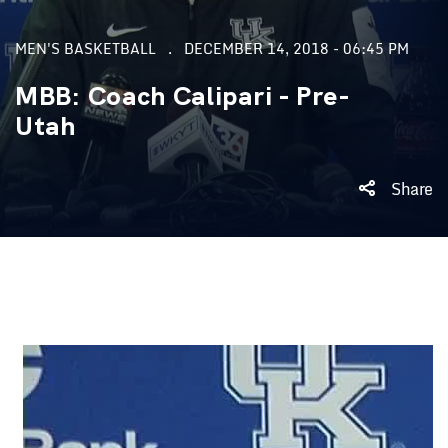
MEN'S BASKETBALL
DECEMBER 14, 2018 - 06:45 PM
MBB: Coach Calipari - Pre-
Utah
Share