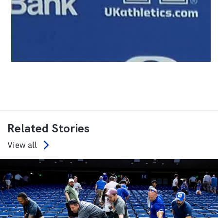
Related Stories
View all