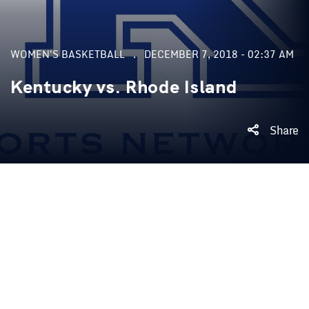
WOMEN'S BASKETBALL
DECEMBER 7, 2018 - 02:37 AM
Kentucky vs. Rhode Island
Share