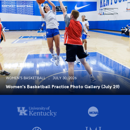
WOMEN'S BASKETBALL
JULY 30, 2026
Women's Basketball Practice Photo Gallery (July 29)