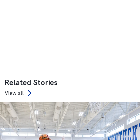
Related Stories
View all