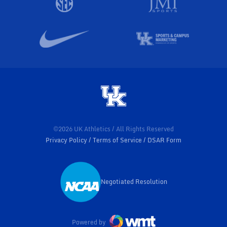
©2026 UK Athletics / All Rights Reserved
Privacy Policy
Terms of Service
DSAR Form
Negotiated Resolution
Opens in a new window
Powered by