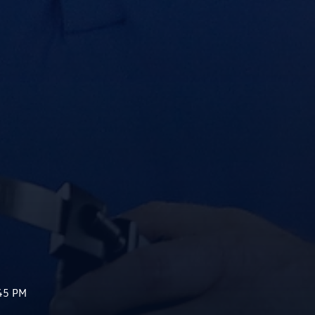
45 PM