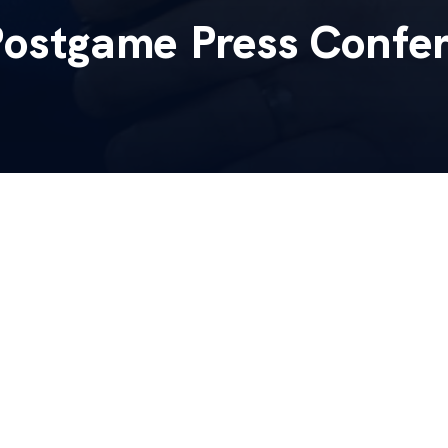
Postgame Press Confe
h Mark Stoops will meet the media following Saturday
ina.