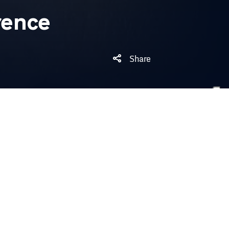
rence
Share
 night’s game