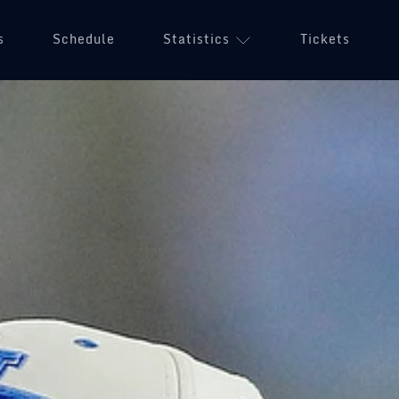
s
Schedule
Statistics
Tickets