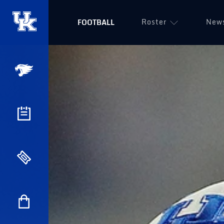
Roster
New
FOOTBALL