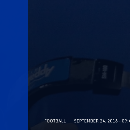
FOOTBALL
SEPTEMBER 24, 2016 - 09: