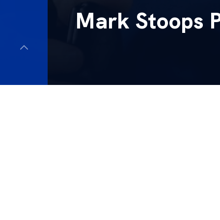
Mark Stoops 
Kentucky head coac
against South Carol