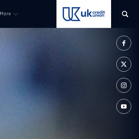
More
(opens in a new tab)