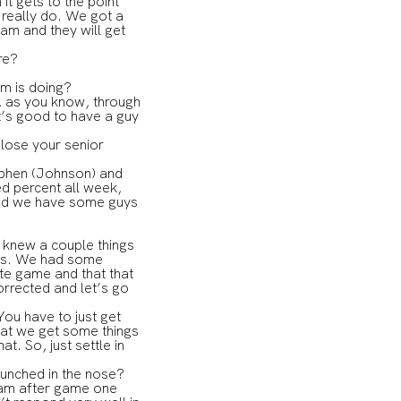
 it gets to the point
 I really do. We got a
am and they will get
re?
om is doing?
t, as you know, through
It’s good to have a guy
 lose your senior
tephen (Johnson) and
ed percent all week,
 and we have some guys
I knew a couple things
hes. We had some
ute game and that that
orrected and let’s go
You have to just get
hat we get some things
t. So, just settle in
punched in the nose?
eam after game one