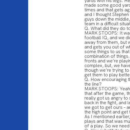
yards with his legs. 
made some good yards 
times and that gets ag
and I thought Stephen 
guys down the middle, 
team in a difficult situa
Q. What did they do t
MARK STOOPS: It wasn’
football IQ, and we did
away from them, but we
and gets you out of w
some things to us that 
combination of things.
fronts and we’re playi
complex, but, we have g
though we’re trying t
get them to play bett
Q. How encouraging th
the line?
MARK STOOPS: Yeah, tha
that after the game, th
really got us angry to
back in the fight, and
we got to get ours – a
the high point and get 
As I mentioned earlier
plays and that was mu
of a play. So we need