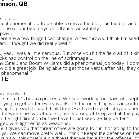
hnson, QB
 field …
a phenomenal job to be able to move the ball, run the ball and 
 was one of our best days on offense, absolutely.”
 play …
 There are a few things I can change. A few throws. I think I missed
eam, I thought we did really well.”
…
, yes, I was a little nervous. But once you hit the field all of it
cks had control on the line of scrimmage …
ny (Snell) and Boom Williams did a phenomenal job today. I do
y did a great job. Being able to get those yards after hits, they
as phenomenal.”
 TE
ore involved…
ing man. It’s been a process. We kept working our tails off, kept
trying to get better every week. It’s the only thing we can contr
ing to preach to us. I think Greg (Hart) and myself played a he
between the two of us. So, really proud of Greg and all the guy
 the right direction but we have to just keep getting better.”
nged with tight ends as weapons…
it gives you that threat of we are going to run it or going to t
uys. We can move pretty well. I think it keeps the defense on the
un so I think that’s a big threat that we have for the offense. Y