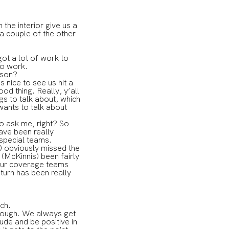
he interior give us a
 a couple of the other
ot a lot of work to
to work.
eason?
s nice to see us hit a
od thing. Really, y’all
gs to talk about, which
wants to talk about
to ask me, right? So
have been really
 special teams.
s) obviously missed the
 (McKinnis) been fairly
t our coverage teams
turn has been really
tch.
 tough. We always get
de and be positive in