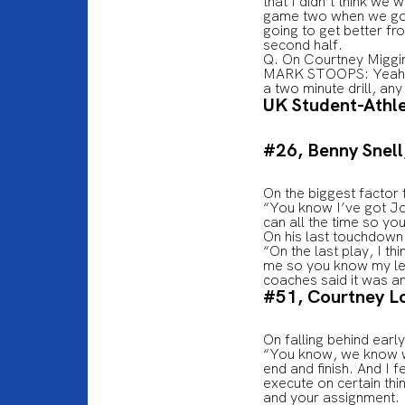
that I didn’t think we 
game two when we got h
going to get better fr
second half.
Q. On Courtney Miggi
MARK STOOPS: Yeah, it
a two minute drill, any
UK Student-Athl
#26, Benny Snell,
On the biggest factor
“You know I’ve got Joj
can all the time so yo
On his last touchdow
“On the last play, I th
me so you know my legs
coaches said it was an
#51, Courtney L
On falling behind ear
“You know, we know wh
end and finish. And I f
execute on certain thi
and your assignment. 