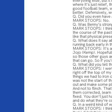
everything else, but it
where it’s just relief, 
good football team, w
better. Defensively, we
Q. Did you even have a
MARK STOOPS: No.
Q. Was Benny’s strong
MARK STOOPS: I think s
the course of the past
like that physical pres
Q. What does it say ab
running back early in
MARK STOOPS: It’s a go
Jojo (Kemp). Hopefully
so those other guys a
that can go. So if you’
Q. What did you tell t
MARK STOOPS: I went ri
right off the top of 
things we had to iron 
was not the start of t
out and make some pl
And not to flinch. Tha
them corrected, learn 
fixed. You don’t just h
and do what they’re c
Q. In a weird kind of 
MARK STOOPS: I think 