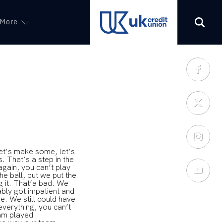
More
(opens in a new tab)
et’s make some, let’s
. That’s a step in the
again, you can’t play
he ball, but we put the
ng it. That’a bad. We
bably got impatient and
e. We still could have
 everything, you can’t
eam played