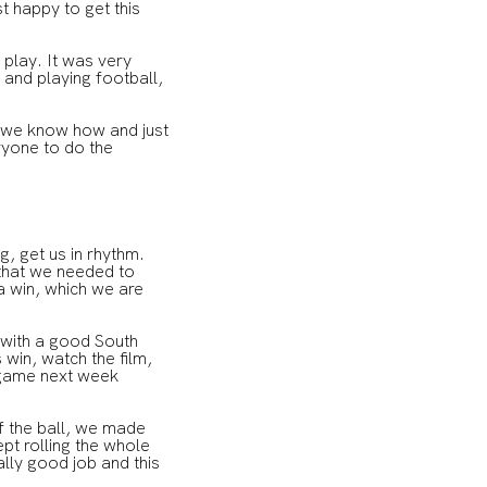
t happy to get this
 play. It was very
 and playing football,
e we know how and just
ryone to do the
ng, get us in rhythm.
 that we needed to
a win, which we are
 with a good South
win, watch the film,
 game next week
of the ball, we made
pt rolling the whole
lly good job and this