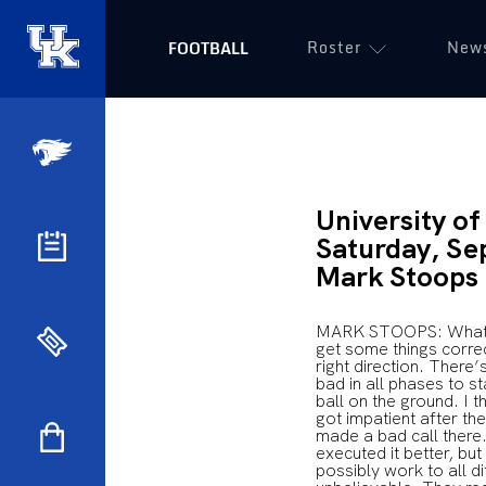
Roster
New
FOOTBALL
University o
Saturday, Se
Mark Stoops
MARK STOOPS: What we
get some things correct
right direction. There
bad in all phases to s
ball on the ground. I t
got impatient after the
made a bad call there.
executed it better, but
possibly work to all d