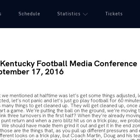
s
Schedule
Statistics
Tickets
f Kentucky Football Media Conference
ptember 17, 2016
 mentioned at halftime was let’s get some things adjusted, l
ed, let’s not panic and let’s just go play football for 60 minutes
’s many things to get cleaned up. They will get cleaned up, once 
tart a game. We’re putting the ball on the ground, we’re moving t
hink three turnovers in the first half? When they’re already movi
 punt return and when a zero blitz hit us on a trick play, we pro
 We should have made them grind it out and get it in the end zon
 those are the things that, as you pull up different pressures and
ifferent looks on a trick play, but Coach Martin, Doug and his t