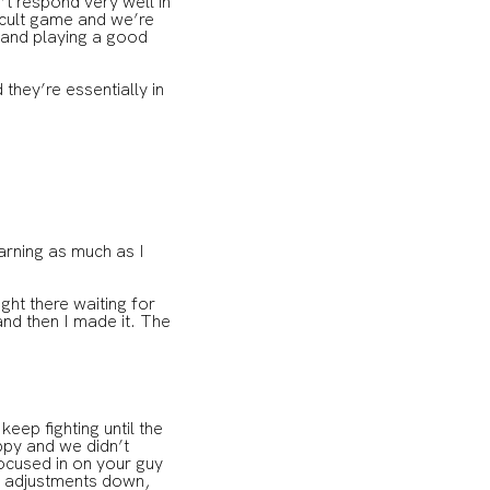
n’t respond very well in
ficult game and we’re
 and playing a good
hey’re essentially in
arning as much as I
ight there waiting for
and then I made it. The
ep fighting until the
oppy and we didn’t
focused in on your guy
he adjustments down,