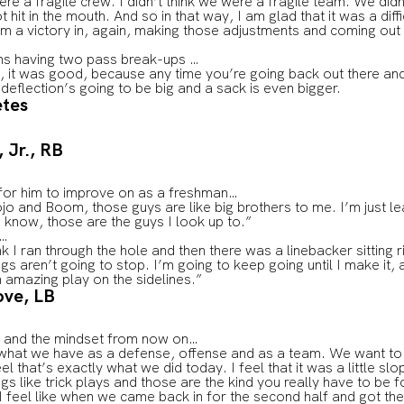
were a fragile crew. I didn’t think we were a fragile team. We did
it in the mouth. And so in that way, I am glad that it was a dif
om a victory in, again, making those adjustments and coming out
ns having two pass break-ups …
 was good, because any time you’re going back out there and t
 deflection’s going to be big and a sack is even bigger.
etes
 Jr., RB
 for him to improve on as a freshman…
o and Boom, those guys are like big brothers to me. I’m just le
u know, those are the guys I look up to.”
n…
ink I ran through the hole and then there was a linebacker sitting r
 aren’t going to stop. I’m going to keep going until I make it, 
 amazing play on the sidelines.”
ove, LB
ly and the mindset from now on…
at we have as a defense, offense and as a team. We want to ke
eel that’s exactly what we did today. I feel that it was a little sl
ngs like trick plays and those are the kind you really have to be 
I feel like when we came back in for the second half and got t