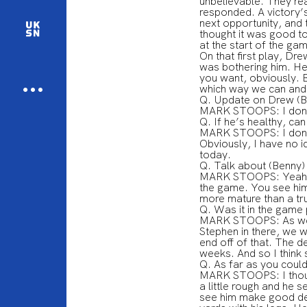
unbelievable. They rea
responded. A victory’
next opportunity, and 
thought it was good to
at the start of the ga
On that first play, Dre
was bothering him. He 
you want, obviously. B
which way we can and w
Q. Update on Drew (B
MARK STOOPS: I don’
Q. If he’s healthy, can
MARK STOOPS: I don’t k
Obviously, I have no i
today.
Q. Talk about (Benny)
MARK STOOPS: Yeah, th
the game. You see him
more mature than a tr
Q. Was it in the game 
MARK STOOPS: As we sa
Stephen in there, we w
end off of that. The 
weeks. And so I think
Q. As far as you could
MARK STOOPS: I thoug
a little rough and he s
see him make good dec