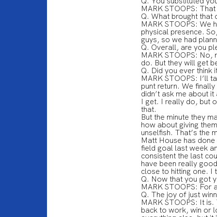
Q. You substituted you
MARK STOOPS: That w
Q. What brought that 
MARK STOOPS: We had a
physical presence. So,
guys, so we had plann
Q. Overall, are you p
MARK STOOPS: No, no, 
do. But they will get 
Q. Did you ever think i
MARK STOOPS: I’ll take 
punt return. We finall
didn’t ask me about it
I get. I really do, bu
that.
But the minute they ma
how about giving them 
unselfish. That’s the 
Matt House has done a 
field goal last week a
consistent the last co
have been really good
close to hitting one. I
Q. Now that you got 
MARK STOOPS: For a
Q. The joy of just win
MARK STOOPS: It is. Th
back to work, win or 