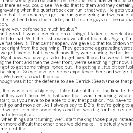
He made some good decisions on the zone read play where he coul
there as you could see. We did that to them and they certainly 
gravating when the quarterback can run it that way. He gets you a
did that. Then when you get the run game going and we could hit
the tight end down the middle, and hit some guys off the run/pa
tion.
o give your defense so much trouble?
t good. It was a combination of things. I talked all week abou
n’t do that. With the first touchdown off of that split. Again, I’m
 flat blew it. That can’t happen. We gave up that touchdown tha
hack right from the beginning. They got some aggravating yard
we got fixed at halftime with how they were running the ball insid
 Right now, we have got a lot to get fixed there, but we will. W
ng the front and then the over front, we’re searching right now. I
ot to get some things ironed out. It’s getting a little bit confu
o be simple. So we have got some experience there and we got t
er. We have to coach them up.
ough was it for the defense to see Derrick (Beaty) make that p
t was a really big play. I talked about that all the time to the 
at they can’t flinch. With that pass that I was mentioning, where
 start, but you have to be able to play that position. You have to
 let it go and move on. As I always say to DB’s, they’re going to
nd we got to make some plays and that was big for him to step u
that interception.
, when things start turning, we’ll start making those plays inste
ch more difficult that other ones we did make. He actually wen
 more of that.