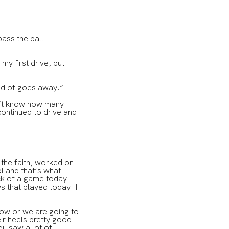
pass the ball
 my first drive, but
 kind of goes away.”
n’t know how many
 continued to drive and
 the faith, worked on
ol and that’s what
ck of a game today.
s that played today. I
hrow or we are going to
ir heels pretty good.
ou saw a lot of