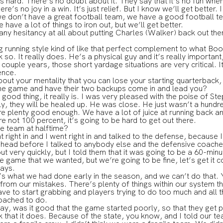
 is hard. There’s no doubt about it. They say that it’s no fun when
there’s no joy in a win. It’s just relief. But I know we’ll get better.
e don’t have a great football team, we have a good football te
 have a lot of things to iron out, but we’ll get better.
ny hesitancy at all about putting Charles (Walker) back out the
 running style kind of like that perfect complement to what Bo
o. It really does. He’s a physical guy and it’s really importan
 couple years, those short yardage situations are very critical. 
ence.
out your mentality that you can lose your starting quarterback,
 the game and have their two backups come in and lead you?
od thing, it really is. I was very pleased with the poise of S
, they will be healed up. He was close. He just wasn’t a hundr
re plenty good enough. We have a lot of juice at running back
re not 100 percent, it’s going to be hard to get out there.
he team at halftime?
ght in and I went right in and talked to the defense, because 
my head before I talked to anybody else and the defensive coac
out very quickly, but I told them that it was going to be a 60-min
he game that we wanted, but we’re going to be fine, let’s get it c
ays.
t’s what we had done early in the season, and we can’t do that. 
from our mistakes. There’s plenty of things within our system t
ave to start grabbing and players trying to do too much and all tha
oached to do.
way, was it good that the game started poorly, so that they get 
that it does. Because of the state, you know, and I told our t