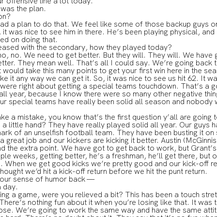
r offensive line a lot today.
as the plan.
on?
 plan to do that. We feel like some of those backup guys on t
 it was nice to see him in there. He’s been playing physical, and
ed on doing that.
leased with the secondary, how they played today?
no. We need to get better. But they will. They will. We have g
better. They mean well. That’s all I could say. We’re going back 
t would take this many points to get your first win here in the s
it any way we can get it. So, it was nice to see us hit 62. It wa
y were right about getting a special teams touchdown. That’s a go
 all year, because I know there were so many other negative thin
t our special teams have really been solid all season and nobody 
ke a mistake, you know that’s the first question y’all are going 
a little hand? They have really played solid all year. Our guys 
mark of an unselfish football team. They have been busting it on
great job and our kickers are kicking it better. Austin (McGinni
nd the extra point. We have got to get back to work, but Grant’s
uple weeks, getting better, he’s a freshman, he’ll get there, bu
. When we get good kicks we’re pretty good and our kick-off re
 thought we’d hit a kick-off return before we hit the punt return.
your sense of humor back —
 day.
ning a game, were you relieved a bit? This has been a touch stre
ere’s nothing fun about it when you’re losing like that. It was
lose. We’re going to work the same way and have the same attitu