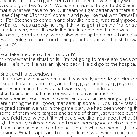
lly played hard and give them a lot of credit. I was happy with
s a victory and we’re 2-1. We have a chance to get to .500 next
that’s what we have to do. Our team will get better and there’s n
 see Stephen (Johnson) come in and play like that with Drew (Bar
me. For Stephen to come in and play like he did, was really good
w (Barker) was already hurting. I think he got hit on the first or 
made a very poor throw in the first interception, but he was hurt
ut again, good victory, we’re always going to be proud and take
e’re going to learn from it and get better and we’ll push forw
arker)?
t.
 you take Stephen out at this point?
now what the situation is. I’m not going to make any decision l
dea. He’s hurt. He has an injured back. He did go to the hospital
 Snell and his touchdown.
at’s what we have seen and it was really good to get him som
 keep those legs churning and hitting guys and playing physical
ue freshman and that was that was really good to see.
plan to use him that much or was that an adjustment?
id earlier, you never know when opportunities are going to pr
ere running the ball good, that sets up some RPO’s (Run-Pass Op
designed screen we had in the game plan, we had been working th
 some of them were targets and some of them just worked out t
 see field level without film what did you like most about what 
ht he really calmed down and made some good decisions, bec
ettled in and he has a lot of poise. That is what we need right now
isions. What it appeared on the sideline, was when to pull it 