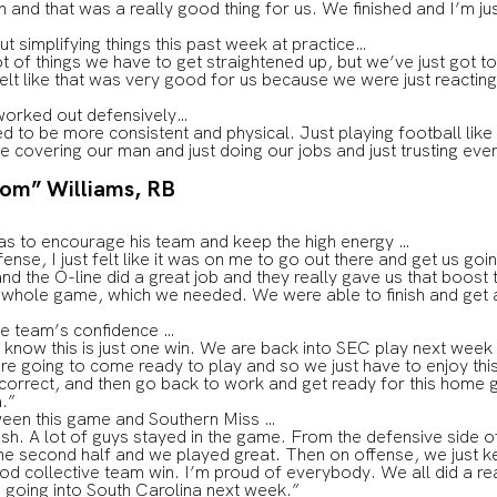
 and that was a really good thing for us. We finished and I’m jus
t simplifying things this past week at practice…
ot of things we have to get straightened up, but we’ve just got to
felt like that was very good for us because we were just reacting
worked out defensively…
d to be more consistent and physical. Just playing football lik
e covering our man and just doing our jobs and just trusting eve
oom” Williams, RB
as to encourage his team and keep the high energy …
fense, I just felt like it was on me to go out there and get us goi
d the O-line did a great job and they really gave us that boost
e whole game, which we needed. We were able to finish and get 
the team’s confidence …
 know this is just one win. We are back into SEC play next week
e going to come ready to play and so we just have to enjoy this 
 correct, and then go back to work and get ready for this home
a.”
ween this game and Southern Miss …
ish. A lot of guys stayed in the game. From the defensive side 
he second half and we played great. Then on offense, we just ke
od collective team win. I’m proud of everybody. We all did a rea
o going into South Carolina next week.”