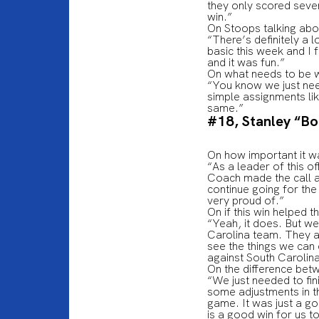
they only scored seven
win.”
On Stoops talking abou
“There’s definitely a l
basic this week and I 
and it was fun.”
On what needs to be 
“You know we just nee
simple assignments lik
same.”
#18, Stanley “B
On how important it w
“As a leader of this of
Coach made the call an
continue going for th
very proud of.”
On if this win helped 
“Yeah, it does. But we
Carolina team. They ar
see the things we can
against South Carolin
On the difference bet
“We just needed to fin
some adjustments in t
game. It was just a go
is a good win for us t