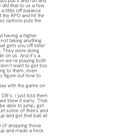
d pull it and run and
did that to us a few
 little off balance
 the RPO and hit the
ss options puts the
t having a higher
 not taking anything
t gets you off kilter
s. They were doing
e on us. And it’s a
hen we’re playing both
 don’t want to get too
sing to them, even
o figure out how to
lay with the game on
DB’s. I just told them
 we blew it early. That
 be able to jump, get
 get some of theirs and
p and get that ball at
ad of dropping those
t up and made a heck