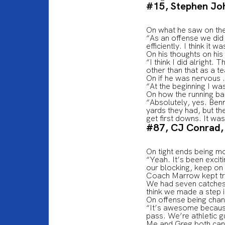
#15, Stephen Jo
On what he saw on the
“As an offense we did 
efficiently. I think it
On his thoughts on his
“I think I did alright.
other than that as a t
On if he was nervous 
“At the beginning I was
On how the running ba
“Absolutely, yes. Ben
yards they had, but the
get first downs. It w
#87, CJ Conrad,
On tight ends being m
“Yeah. It’s been excit
our blocking, keep on 
Coach Marrow kept try
We had seven catches 
think we made a step in
On offense being cha
“It’s awesome because 
pass. We’re athletic g
Me and Greg both can r