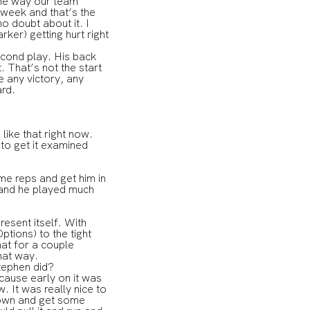
 the way our team
 week and that’s the
o doubt about it. I
ker) getting hurt right
.
second play. His back
. That’s not the start
 any victory, any
ard.
ike that right now.
 to get it examined
e reps and get him in
 and he played much
esent itself. With
tions) to the tight
at for a couple
hat way.
Stephen did?
ause early on it was
. It was really nice to
down and get some