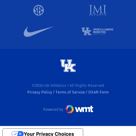
©2026 UK Athletics / All Rights Reserved
Privacy Policy
Terms of Service
DSAR Form
Powered by
Your Privacy Choices