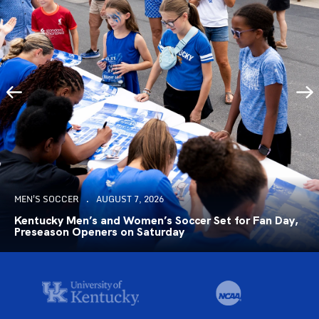
MEN'S SOCCER
AUGUST 7, 2026
Kentucky Men’s and Women’s Soccer Set for Fan Day,
Preseason Openers on Saturday