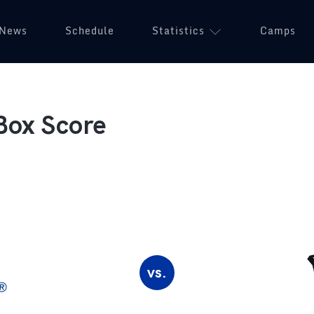
News
Schedule
Statistics
Camps
Box Score
vs.