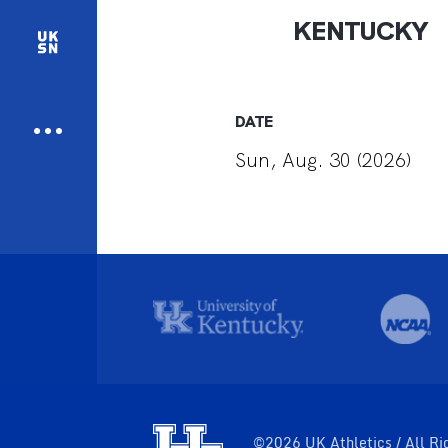
KENTUCKY
DATE
Sun, Aug. 30 (2026)
©2026 UK Athletics / All Ri