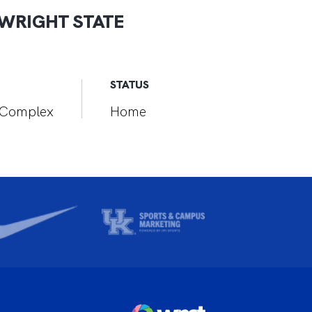
WRIGHT STATE
STATUS
r Complex
Home