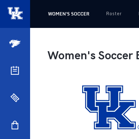
Roster
WOMEN'S SOCCER
Women's Soccer 