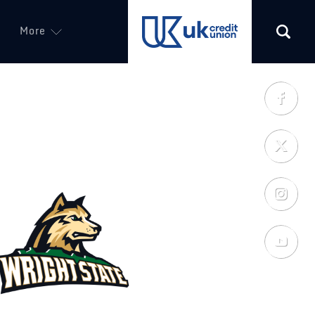
More
(opens in a new tab)