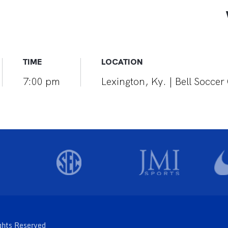
TIME
LOCATION
7:00 pm
Lexington, Ky. | Bell Socce
ghts Reserved