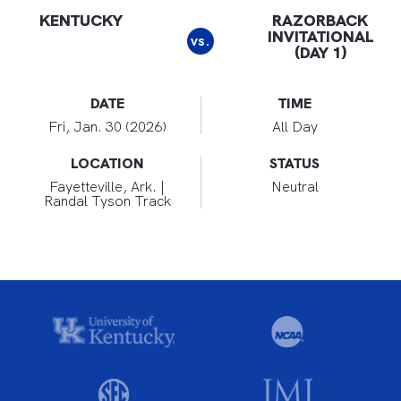
KENTUCKY
RAZORBACK
INVITATIONAL
vs.
(DAY 1)
DATE
TIME
Fri, Jan. 30 (2026)
All Day
LOCATION
STATUS
Fayetteville, Ark. |
Neutral
Randal Tyson Track