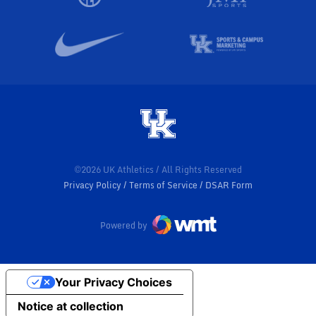
©2026 UK Athletics / All Rights Reserved
Privacy Policy
Terms of Service
DSAR Form
Powered by
Your Privacy Choices
Notice at collection