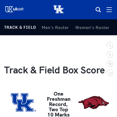
(opens in a new tab)
TRACK & FIELD
Men's Roster
Women's Roster
Teams
Composite Schedule
Tickets
Track & Field Box Score
Shop
(opens in a new tab)
UKSN All-Access
One
Freshman
Record,
More
Two Top
10 Marks