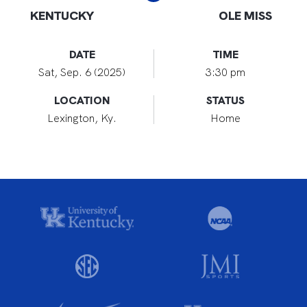
KENTUCKY
OLE MISS
DATE
TIME
Sat, Sep. 6 (2025)
3:30 pm
LOCATION
STATUS
Lexington, Ky.
Home