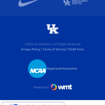
©2026 UK Athletics / All Rights Reserved
Privacy Policy
Terms of Service
DSAR Form
Negotiated Resolution
Opens in a new window
Powered by