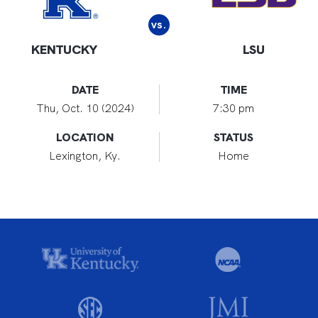
vs.
KENTUCKY
LSU
DATE
TIME
Thu, Oct. 10 (2024)
7:30 pm
LOCATION
STATUS
Lexington, Ky.
Home