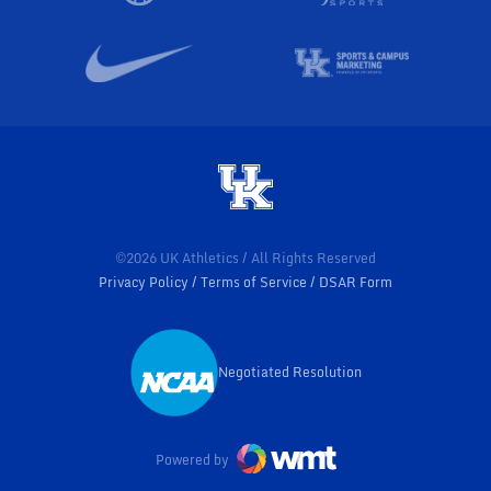
©2026 UK Athletics / All Rights Reserved
Privacy Policy
Terms of Service
DSAR Form
Negotiated Resolution
Opens in a new window
Powered by