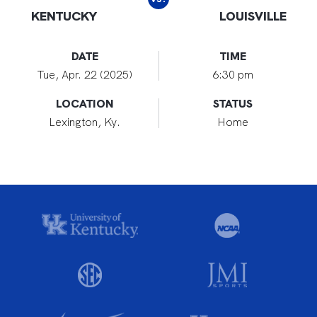
KENTUCKY
LOUISVILLE
DATE
TIME
Tue, Apr. 22 (2025)
6:30 pm
LOCATION
STATUS
Lexington, Ky.
Home