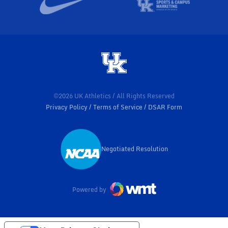
©2026 UK Athletics / All Rights Reserved
Privacy Policy
Terms of Service
DSAR Form
Negotiated Resolution
Opens in a new window
Powered by