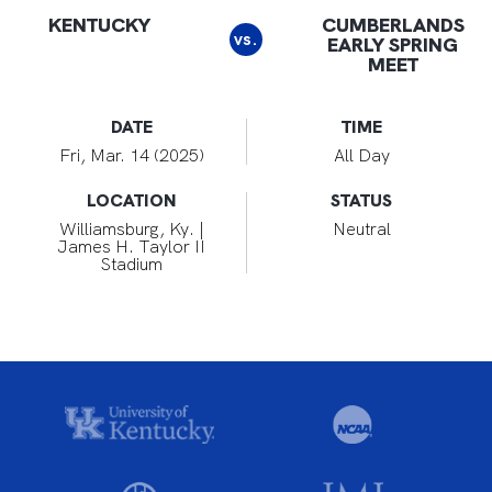
KENTUCKY
CUMBERLANDS
vs.
EARLY SPRING
MEET
DATE
TIME
Fri, Mar. 14 (2025)
All Day
LOCATION
STATUS
Williamsburg, Ky. |
Neutral
James H. Taylor II
Stadium