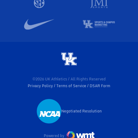
©2026 UK Athletics / All Rights Reserved
Privacy Policy
Terms of Service
DSAR Form
Negotiated Resolution
Opens in a new window
Powered by