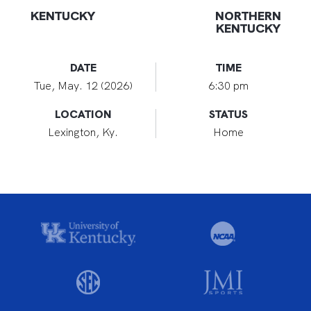
KENTUCKY
NORTHERN
KENTUCKY
DATE
TIME
Tue, May. 12 (2026)
6:30 pm
LOCATION
STATUS
Lexington, Ky.
Home