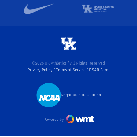
©2026 UK Athletics / All Rights Reserved
Privacy Policy
Terms of Service
DSAR Form
Negotiated Resolution
Opens in a new window
Powered by