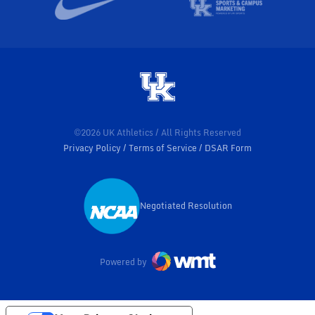
©2026 UK Athletics / All Rights Reserved
Privacy Policy
Terms of Service
DSAR Form
Negotiated Resolution
Opens in a new window
Powered by