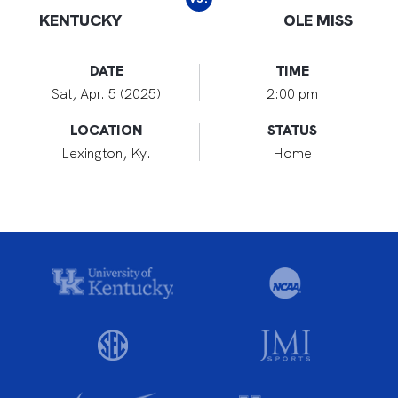
KENTUCKY
OLE MISS
DATE
TIME
Sat, Apr. 5 (2025)
2:00 pm
LOCATION
STATUS
Lexington, Ky.
Home