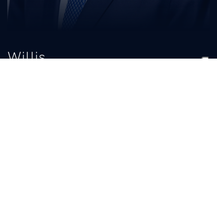
Willis
Mackey Jr.
TITLE
Graduate Assistant
BIO
READ MORE