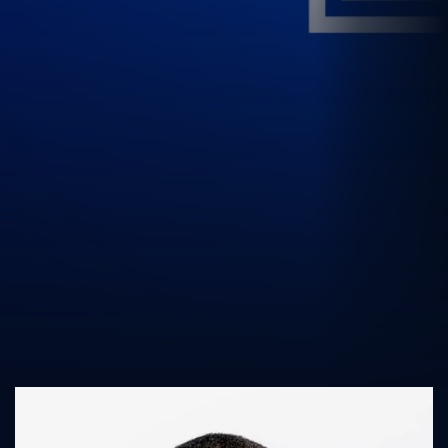
UK Athletics