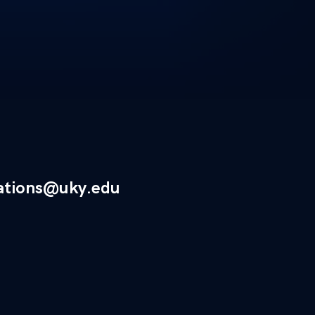
ations@uky.edu