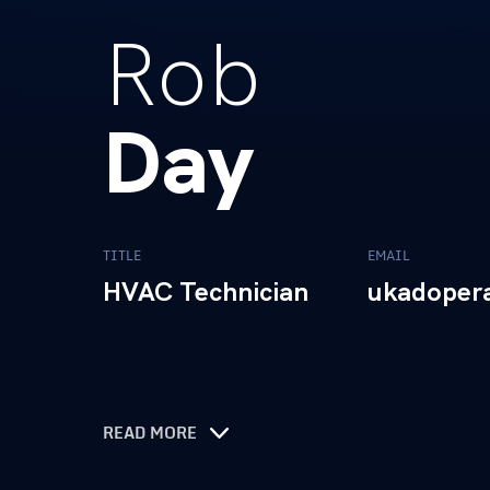
Rob
Day
TITLE
EMAIL
HVAC Technician
ukadoper
READ MORE