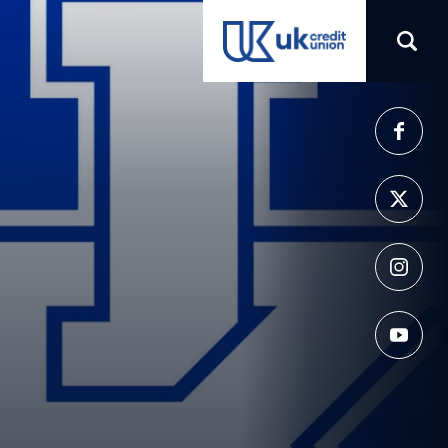
(opens in a new tab)