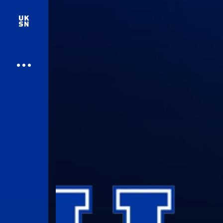
UK Athletics