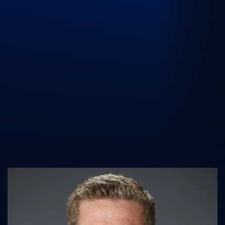
UK Athletics