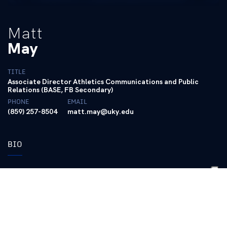
Matt
May
TITLE
Associate Director Athletics Communications and Public
Relations (BASE, FB Secondary)
PHONE
EMAIL
(859) 257-8504
matt.may@uky.edu
BIO
A native of Lexington, Ky., May has been
the primary baseball publicist since the
2017 season and has worked for UK
Athletics Communications and Public