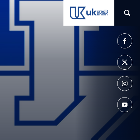
(opens in a new tab)