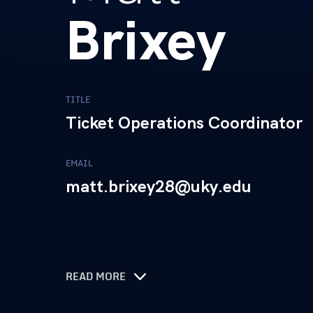
Brixey
TITLE
Ticket Operations Coordinator
EMAIL
matt.brixey28@uky.edu
READ MORE