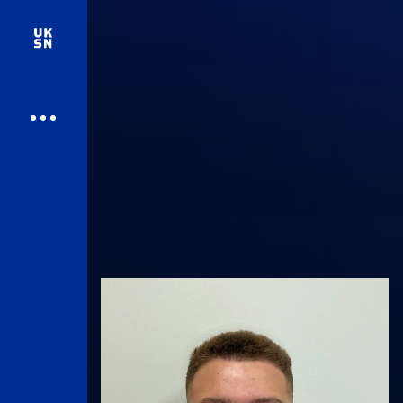
UK Athletics