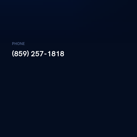
PHONE
(859) 257-1818