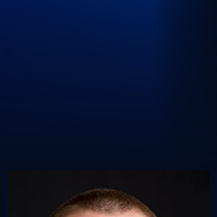
UK Athletics