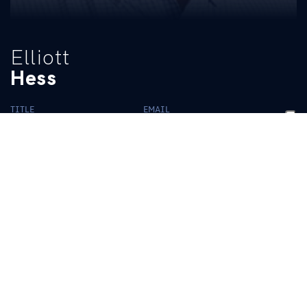
Elliott
Hess
TITLE
EMAIL
Photography Coordinator
elliotthess@uky.edu
BIO
READ MORE